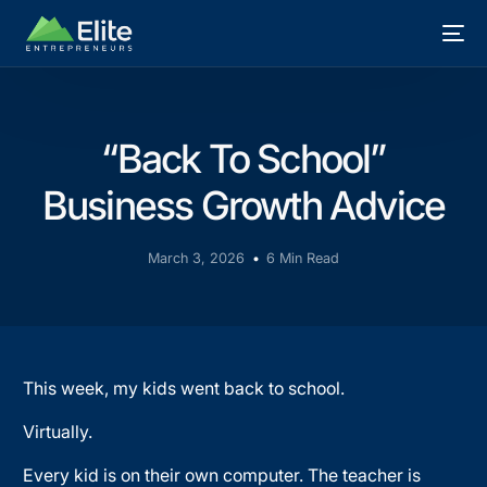
“Back To School”
Business Growth Advice
March 3, 2026
6 Min Read
This week, my kids went back to school.
Virtually.
Every kid is on their own computer. The teacher is