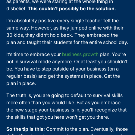
as parents, we were staring at the whole thing in
disbelief.
This couldn’t possibly be the solution.
I’m absolutely positive every single teacher felt the
same way. However, as they jumped online with their
30 kids, they didn’t hold back. They embraced the
plan and taught their students for the entire school day.
It’s time to embrace your
business growth
plan. You’re
not in survival mode anymore. Or at least you shouldn’t
be. You have to step outside of your business (on a
regular basis) and get the systems in place. Get the
plan in place.
The truth is, you are going to default to survival skills
more often than you would like. But as you embrace
the new stage your business is in, you’ll recognize that
the skills that got you here won’t get you there.
So the tip is this:
Commit to the plan. Eventually, those