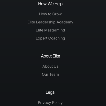
How We Help
How to Grow
Elite Leadership Academy
Elite Mastermind
Expert Coaching
About Elite
About Us
Our Team
Legal
Privacy Policy