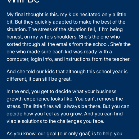
My final thought is this: my kids hesitated only a little
bit. But they quickly adapted to make the best of the
situation. The stress of the situation fell, if I’m being
honest, on my wife’s shoulders. She’s the one who
sorted through all the emails from the school. She’s the
one who made sure each kid was ready with a
computer, login info, and instructions from the teacher.
And she told our kids that although this school year is
different, it can still be great.
In the end, you get to decide what your business
growth experience looks like. You can’t remove the
stress. The little fires will always be there. But you can
decide how you feel as you grow. And you can find
viable solutions to the challenges you face.
As you know, our goal (our only goal) is to help you