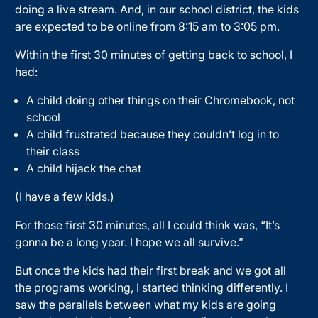
doing a live stream. And, in our school district, the kids
are expected to be online from 8:15 am to 3:05 pm.
Within the first 30 minutes of getting back to school, I
had:
A child doing other things on their Chromebook, not
school
A child frustrated because they couldn’t log in to
their class
A child hijack the chat
(I have a few kids.)
For those first 30 minutes, all I could think was, “It’s
gonna be a long year. I hope we all survive.”
But once the kids had their first break and we got all
the programs working, I started thinking differently. I
saw the parallels between what my kids are going