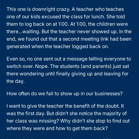
This one is downright crazy. A teacher who teaches
one of our kids excused the class for lunch. She told
them to log back on at 1:00. At 1:00, the children were
there…waiting. But the teacher never showed up. In the
end, we found out that a second meeting link had been
generated when the teacher logged back on.
Even so, no one sent out a message telling everyone to
switch over. Nope. The students (and parents) just sat
there wondering until finally giving up and leaving for
the day.
How often do we fail to show up in our businesses?
I want to give the teacher the benefit of the doubt. It
was the first day. But didn’t she notice the majority of
her class was missing? Why didn’t she stop to find out
where they were and how to get them back?