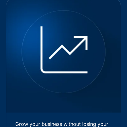
Grow your business without losing your