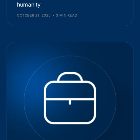
humanity
OCTOBER 21, 2025
3 MIN READ