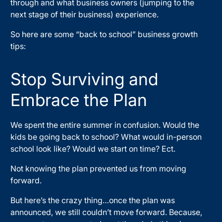
through and what business owners (jumping to the
next stage of their business) experience.
So here are some “back to school” business growth
tips:
Stop Surviving and
Embrace the Plan
We spent the entire summer in confusion. Would the
kids be going back to school? What would in-person
school look like? Would we start on time? Ect.
Not knowing the plan prevented us from moving
forward.
But here’s the crazy thing…once the plan was
announced, we still couldn’t move forward. Because,