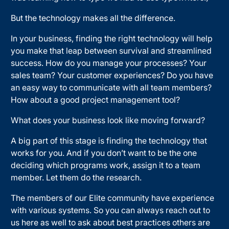
But the technology makes all the difference.
In your business, finding the right technology will help
you make that leap between survival and streamlined
success. How do you manage your processes? Your
sales team? Your customer experiences? Do you have
an easy way to communicate with all team members?
How about a good project management tool?
What does your business look like moving forward?
A big part of this stage is finding the technology that
works for you. And if you don’t want to be the one
deciding which programs work, assign it to a team
member. Let them do the research.
The members of our Elite community have experience
with various systems. So you can always reach out to
us here as well to ask about best practices others are