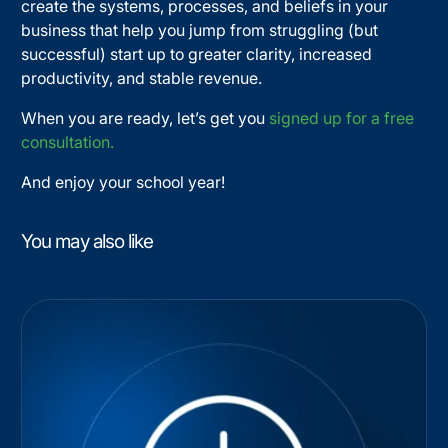
create the systems, processes, and beliefs in your
business that help you jump from struggling (but
successful) start up to greater clarity, increased
productivity, and stable revenue.
When you are ready, let’s get you
signed up for a free
consultation.
And enjoy your school year!
You may also like