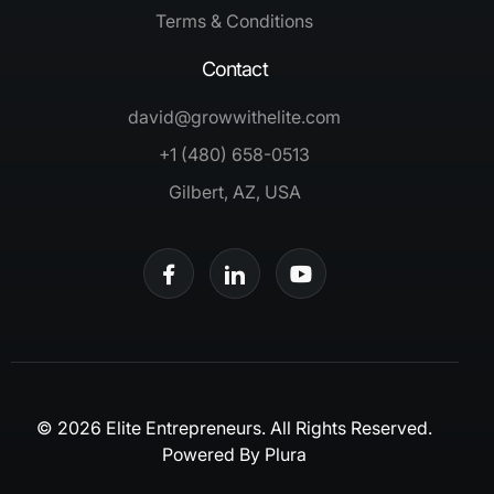
Terms & Conditions
Contact
david@growwithelite.com
+1 (480) 658-0513
Gilbert, AZ, USA
© 2026 Elite Entrepreneurs. All Rights Reserved.
Powered By
Plura