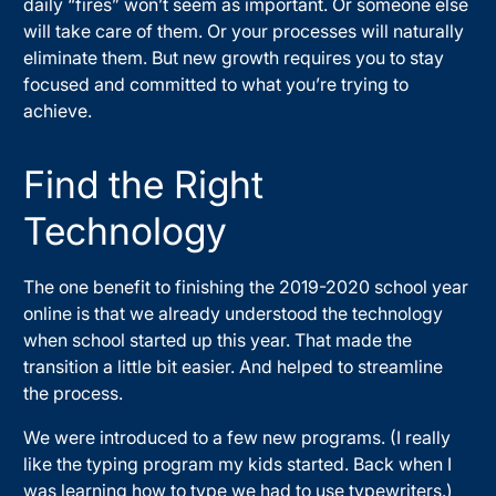
daily “fires” won’t seem as important. Or someone else
will take care of them. Or your processes will naturally
eliminate them. But new growth requires you to stay
focused and committed to what you’re trying to
achieve.
Find the Right
Technology
The one benefit to finishing the 2019-2020 school year
online is that we already understood the technology
when school started up this year. That made the
transition a little bit easier. And helped to streamline
the process.
We were introduced to a few new programs. (I really
like the typing program my kids started. Back when I
was learning how to type we had to use typewriters.)