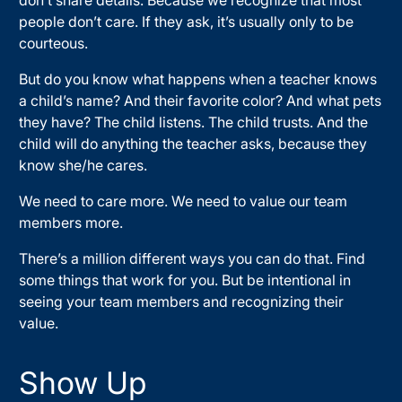
people don’t care. If they ask, it’s usually only to be
courteous.
But do you know what happens when a teacher knows
a child’s name? And their favorite color? And what pets
they have? The child listens. The child trusts. And the
child will do anything the teacher asks, because they
know she/he cares.
We need to care more. We need to value our team
members more.
There’s a million different ways you can do that. Find
some things that work for you. But be intentional in
seeing your team members and recognizing their
value.
Show Up