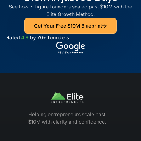
See how 7-figure founders scaled past $10M with the
Elite Growth Method.
Get Your Free $10M Blueprint
Rated
4.9
by 70+ founders
Helping entrepreneurs scale past
$10M with clarity and confidence.