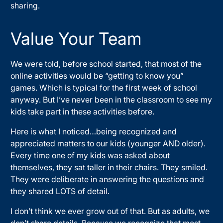
sharing.
Value Your Team
We were told, before school started, that most of the
online activities would be “getting to know you”
games. Which is typical for the first week of school
anyway. But I’ve never been in the classroom to see my
kids take part in these activities before.
Here is what I noticed…being recognized and
appreciated matters to our kids (younger AND older).
Every time one of my kids was asked about
themselves, they sat taller in their chairs. They smiled.
They were deliberate in answering the questions and
they shared LOTS of detail.
I don’t think we ever grow out of that. But as adults, we
don’t share details. Because we recognize that most