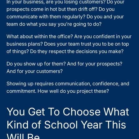
In your business, are you losing customers? Do your
prospects come in hot but then drift off? Do you
communicate with them regularly? Do you and your
team do what you say you’re going to do?
What about within the office? Are you confident in your
business plans? Does your team trust you to be on top
of things? Do they respect the decisions you make?
Do you show up for them? And for your prospects?
And for your customers?
Showing up requires communication, confidence, and
commitment. How well do you project these?
You Get To Choose What
Kind of School Year This
Will Be