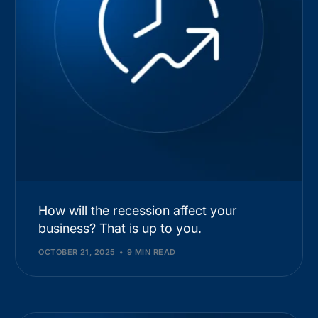
How will the recession affect your
business? That is up to you.
OCTOBER 21, 2025
9 MIN READ