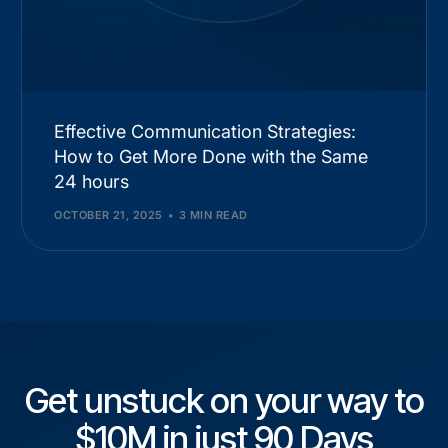
Effective Communication Strategies:
How to Get More Done with the Same
24 hours
OCTOBER 21, 2025
3 MIN READ
Get unstuck on your way to
$10M in just 90 Days