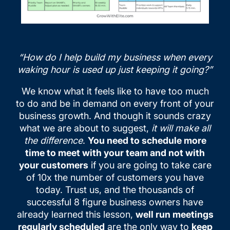
“How do I help build my business when every
waking hour is used up just keeping it going?”
We know what it feels like to have too much
to do and be in demand on every front of your
business growth. And though it sounds crazy
what we are about to suggest,
it will make all
the difference
.
You need to schedule more
time to meet with your team and not with
your customers
if you are going to take care
of 10x the number of customers you have
today. Trust us, and the thousands of
successful 8 figure business owners have
already learned this lesson,
well run meetings
regularly scheduled
are the only way to
keep