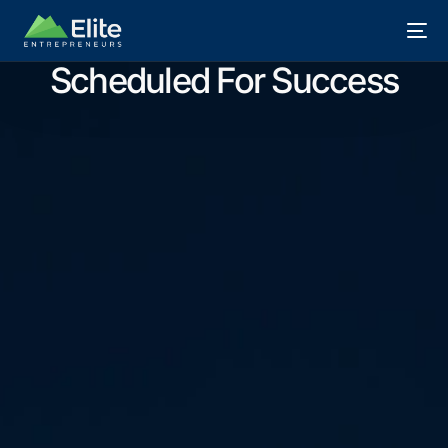
Scheduled For Success