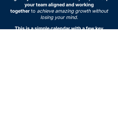
your team aligned and working
together
to
achieve amazing growth without
losing your mind
.
This is a simple calendar with a few key
meetings that are needed to help you focus
on both working “on” your business and
working “in” your business.
You can both
build the future and deliver on customer
demands today if you plan it in and do it with
your team.
To learn more how to run each meeting
effectively, come and join our community or
reach out and schedule time with one of our
coaches.