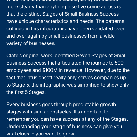
more clearly than anything else I’ve come across is
that the distinct Stages of Small Business Success
have unique characteristics and needs. The patterns
outlined in this infographic have been validated over
and over again by small businesses from a wide
variety of businesses.
Clate’s original work identified Seven Stages of Small
Business Success that articulated the journey to 500
employees and $100M in revenue. However, due to the
fact that Infusionsoft really only serves companies up
to Stage 5, the infographic was simplified to show only
the first 5 Stages.
Every business goes through predictable growth
stages with similar obstacles. It’s important to
remember you can have success at any of the Stages.
Understanding your stage of business can give you
vital clues IF you want to grow.