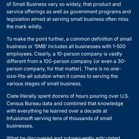
of Small Business vary so widely, that product and
service offerings as well as government programs and
legislation aimed at serving small business often miss
the mark wildly.
To make the point further, a common definition of small
business or ‘SMB’ includes all businesses with 1-500
employees. Clearly, a 10-person company is vastly
different from a 100-person company (or even a 30-
person company, for that matter). There is no one-
size-fits-all solution when it comes to serving the
various stages of small business.
Clate literally spent dozens of hours pouring over U.S.
Census Bureau data and combined that knowledge
with everything he learned over a decade at
Infusionsoft serving tens of thousands of small
businesses.
What he discovered and subsequently articulated