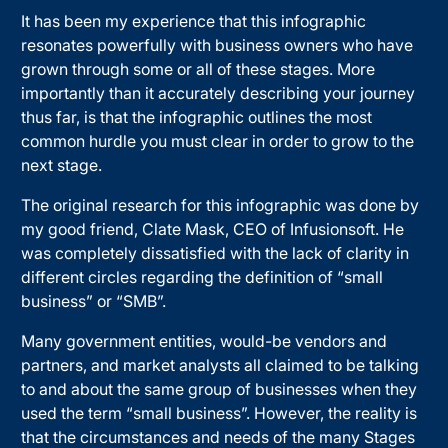
It has been my experience that this infographic
resonates powerfully with business owners who have
grown through some or all of these stages. More
importantly than it accurately describing your journey
thus far, is that the infographic outlines the most
common hurdle you must clear in order to grow to the
next stage.
The original research for this infographic was done by
my good friend, Clate Mask, CEO of Infusionsoft. He
was completely dissatisfied with the lack of clarity in
different circles regarding the definition of “small
business” or “SMB”.
Many government entities, would-be vendors and
partners, and market analysts all claimed to be talking
to and about the same group of businesses when they
used the term “small business”. However, the reality is
that the circumstances and needs of the many Stages