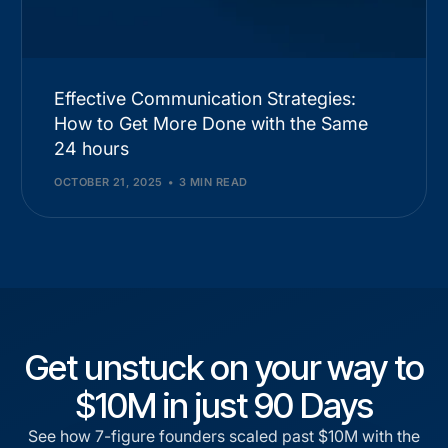
Effective Communication Strategies:
How to Get More Done with the Same
24 hours
OCTOBER 21, 2025
3 MIN READ
Get unstuck on your way to
$10M in just 90 Days
See how 7-figure founders scaled past $10M with the