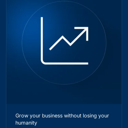
Grow your business without losing your
humanity