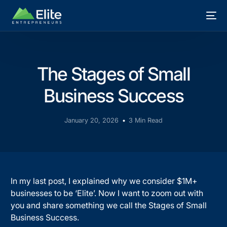
The Stages of Small
Business Success
January 20, 2026
3 Min Read
In my last post, I explained why we consider $1M+
businesses to be ‘Elite’. Now I want to zoom out with
you and share something we call the Stages of Small
Business Success.