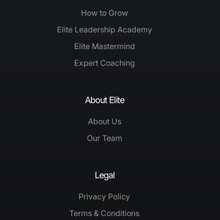
How to Grow
Elite Leadership Academy
Elite Mastermind
Expert Coaching
About Elite
About Us
Our Team
Legal
Privacy Policy
Terms & Conditions