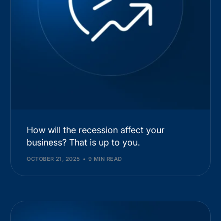
How will the recession affect your
business? That is up to you.
OCTOBER 21, 2025
9 MIN READ