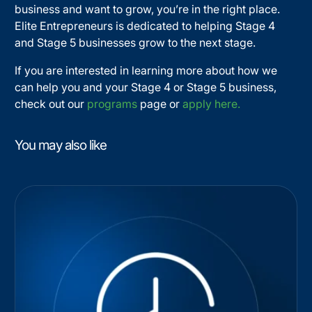
business and want to grow, you’re in the right place.
Elite Entrepreneurs is dedicated to helping Stage 4
and Stage 5 businesses grow to the next stage.
If you are interested in learning more about how we
can help you and your Stage 4 or Stage 5 business,
check out our
programs
page or
apply here.
You may also like