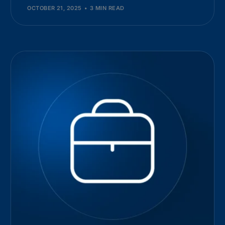
OCTOBER 21, 2025
3 MIN READ