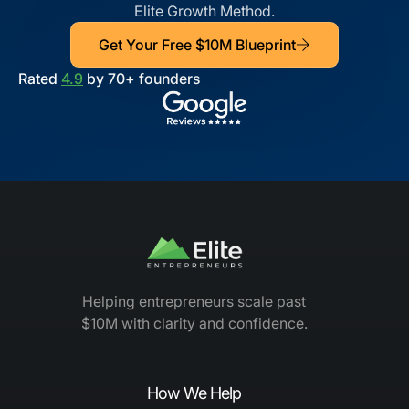
Elite Growth Method.
Get Your Free $10M Blueprint
Rated
4.9
by 70+ founders
Helping entrepreneurs scale past
$10M with clarity and confidence.
How We Help