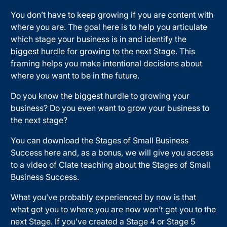
You don’t have to keep growing if you are content with
where you are. The goal here is to help you articulate
which stage your business is in and identify the
biggest hurdle for growing to the next Stage. This
framing helps you make intentional decisions about
where you want to be in the future.
Do you know the biggest hurdle to growing your
business? Do you even want to grow your business to
the next stage?
You can download the Stages of Small Business
Success here and, as a bonus, we will give you access
to a video of Clate teaching about the Stages of Small
Business Success.
What you’ve probably experienced by now is that
what got you to where you are now won’t get you to the
next Stage. If you’ve created a Stage 4 or Stage 5