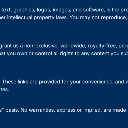
to text, graphics, logos, images, and software, is the pr
er intellectual property laws. You may not reproduce, 
 grant us a non-exclusive, worldwide, royalty-free, per
at you own or control all rights to any content you su
. These links are provided for your convenience, and w
ites.
e” basis. No warranties, express or implied, are made re