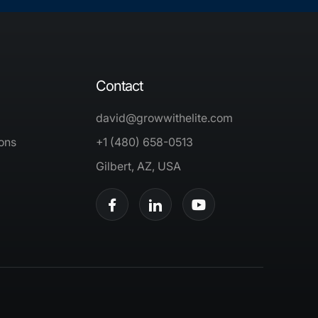
Contact
david@growwithelite.com
ons
+1 (480) 658-0513
Gilbert, AZ, USA