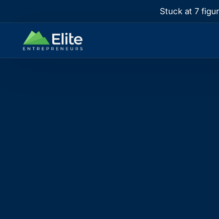
Stuck at 7 figu