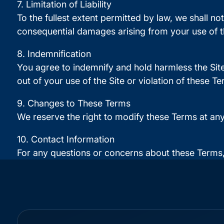
7. Limitation of Liability
To the fullest extent permitted by law, we shall not
consequential damages arising from your use of th
8. Indemnification
You agree to indemnify and hold harmless the Site
out of your use of the Site or violation of these Te
9. Changes to These Terms
We reserve the right to modify these Terms at an
10. Contact Information
For any questions or concerns about these Terms,