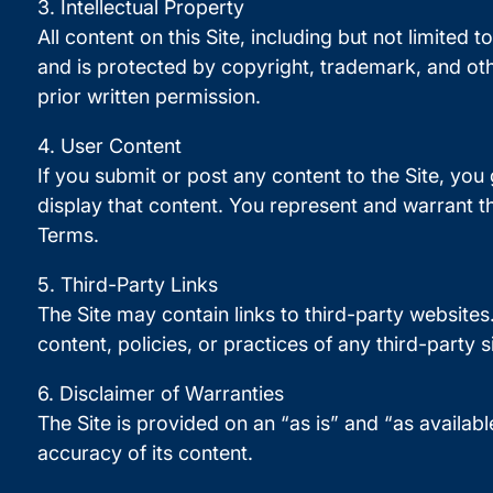
3. Intellectual Property
All content on this Site, including but not limited 
and is protected by copyright, trademark, and oth
prior written permission.
4. User Content
If you submit or post any content to the Site, you
display that content. You represent and warrant th
Terms.
5. Third-Party Links
The Site may contain links to third-party websites
content, policies, or practices of any third-party s
6. Disclaimer of Warranties
The Site is provided on an “as is” and “as availabl
accuracy of its content.