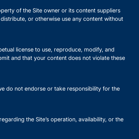
operty of the Site owner or its content suppliers
distribute, or otherwise use any content without
petual license to use, reproduce, modify, and
bmit and that your content does not violate these
e do not endorse or take responsibility for the
garding the Site’s operation, availability, or the