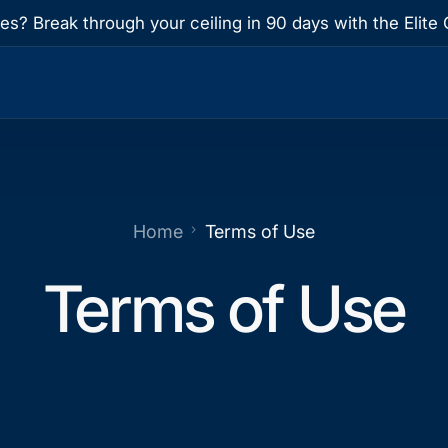
res? Break through your ceiling in 90 days with the Eli
Home
Terms of Use
Terms of Use