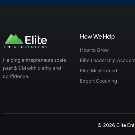
How We Help
How to Grow
Helping entrepreneurs scale
Elite Leadership Acade
past $10M with clarity and
Elite Mastermind
confidence.
Expert Coaching
© 2026 Elite Ent