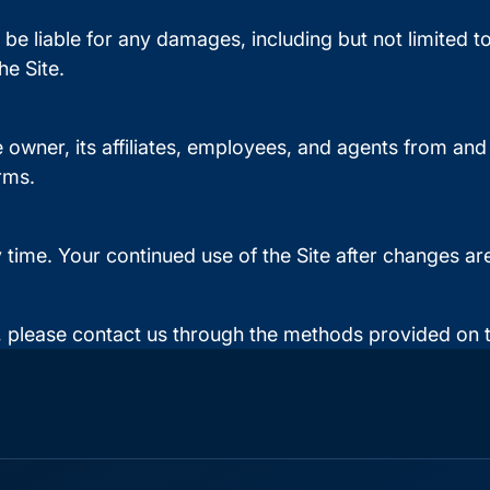
 be liable for any damages, including but not limited to d
e Site.
 owner, its affiliates, employees, and agents from an
rms.
y time. Your continued use of the Site after changes 
 please contact us through the methods provided on t