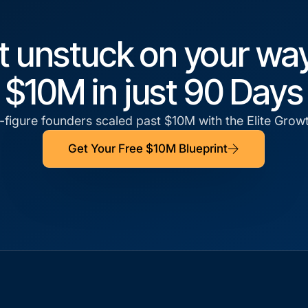
t unstuck on your way
$10M in just 90 Days
figure founders scaled past $10M with the Elite Gro
Get Your Free $10M Blueprint