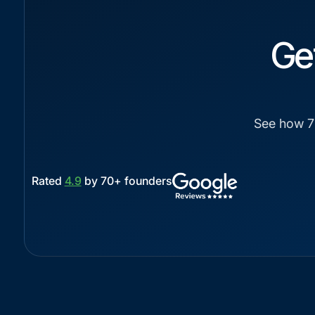
Ge
See how 7-
Rated
4.9
by 70+ founders