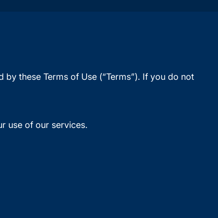
d by these Terms of Use (“Terms”). If you do not
r use of our services.