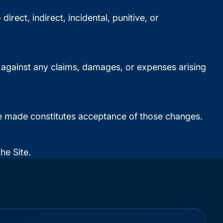
irect, indirect, incidental, punitive, or
d against any claims, damages, or expenses arising
are made constitutes acceptance of those changes.
he Site.