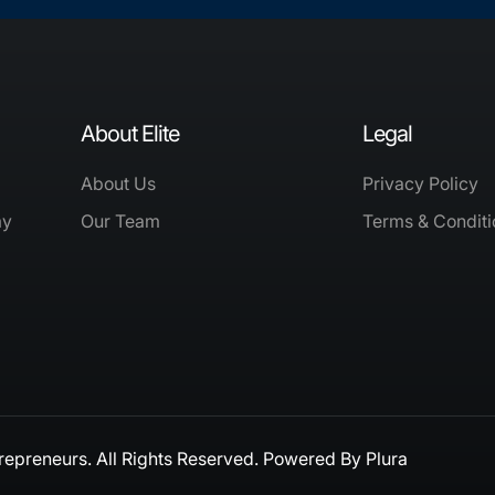
About Elite
Legal
About Us
Privacy Policy
my
Our Team
Terms & Conditi
repreneurs. All Rights Reserved. Powered By
Plura