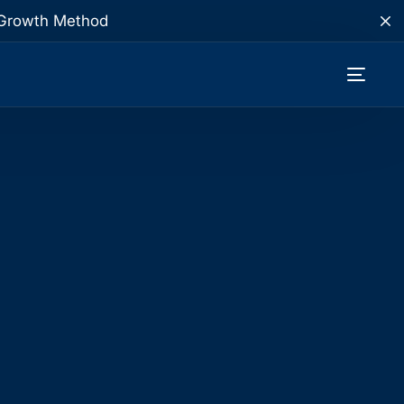
te Growth Method