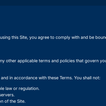
using this Site, you agree to comply with and be boun
ny other applicable terms and policies that govern you
s and in accordance with these Terms. You shall not:
le law or regulation.
 servers.
 of the Site.