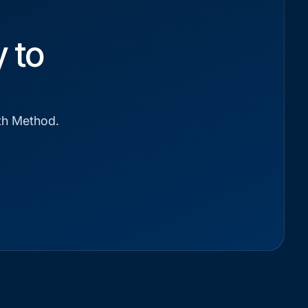
 to
wth Method.