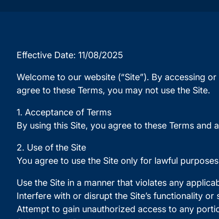
Effective Date: 11/08/2025
Welcome to our website (“Site”). By accessing or 
agree to these Terms, you may not use the Site.
1. Acceptance of Terms
By using this Site, you agree to these Terms and a
2. Use of the Site
You agree to use the Site only for lawful purpose
Use the Site in a manner that violates any applicab
Interfere with or disrupt the Site’s functionality or
Attempt to gain unauthorized access to any portion