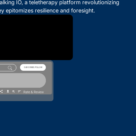
king IO, a teletherapy platform revolutionizing
y epitomizes resilience and foresight.