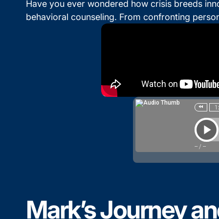
Have you ever wondered how crisis breeds innova
behavioral counseling. From confronting persona
Mark’s Journey an