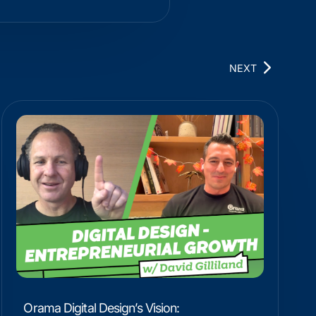
NEXT
Orama Digital Design’s Vision: