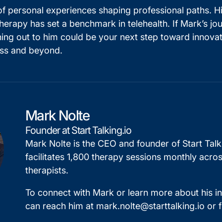
of personal experiences shaping professional paths. H
apy has set a benchmark in telehealth. If Mark’s jour
ching out to him could be your next step toward innova
ness and beyond.
Mark Nolte
Founder at Start Talking.io
Mark Nolte is the CEO and founder of Start Tal
facilitates 1,800 therapy sessions monthly acros
therapists.
To connect with Mark or learn more about his i
can reach him at
mark.nolte@starttalking.io
or 