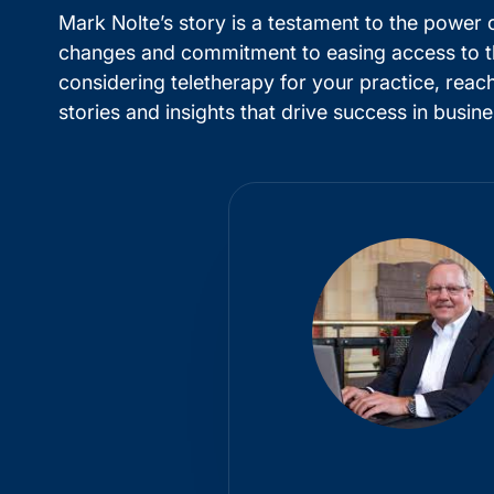
Mark Nolte’s story is a testament to the power 
changes and commitment to easing access to ther
considering teletherapy for your practice, rea
stories and insights that drive success in busi