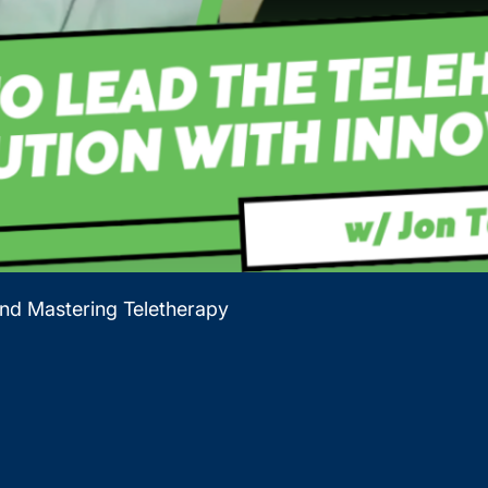
and Mastering Teletherapy