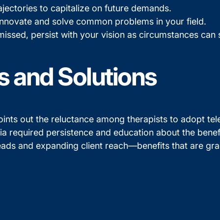
jectories to capitalize on future demands.
nnovate and solve common problems in your field.
ismissed, persist with your vision as circumstances ca
s and Solutions
ints out the reluctance among therapists to adopt telet
 required persistence and education about the benefits
ads and expanding client reach—benefits that are gra