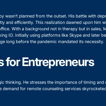
py wasn’t planned from the outset. His battle with depre
ly and efficiently. This realization dawned upon him w
office. With a background not in therapy but in sales,
lking IO. Initially using platforms like Skype and late
surge long before the pandemic mandated its necessity.
s for Entrepreneurs
c thinking. He stresses the importance of timing and r
e demand for remote counseling services skyrocketed