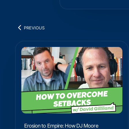
PREVIOUS
Erosion to Empire: How DJ Moore