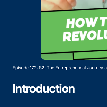
Episode 172: S2| The Entrepreneurial Journey 
Introduction