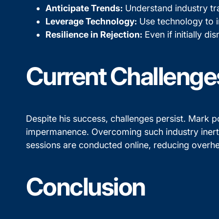
Anticipate Trends:
Understand industry tra
Leverage Technology:
Use technology to i
Resilience in Rejection:
Even if initially d
Current Challenge
Despite his success, challenges persist. Mark po
impermanence. Overcoming such industry inertia
sessions are conducted online, reducing overhe
Conclusion