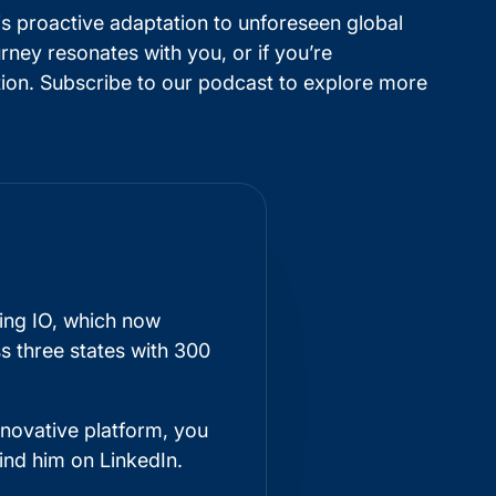
is proactive adaptation to unforeseen global
ney resonates with you, or if you’re
tion. Subscribe to our podcast to explore more
king IO, which now
s three states with 300
nnovative platform, you
find him on
LinkedIn
.