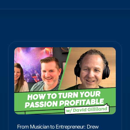
From Musician to Entrepreneur: Drew