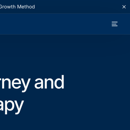
te Growth Method
rney and
apy