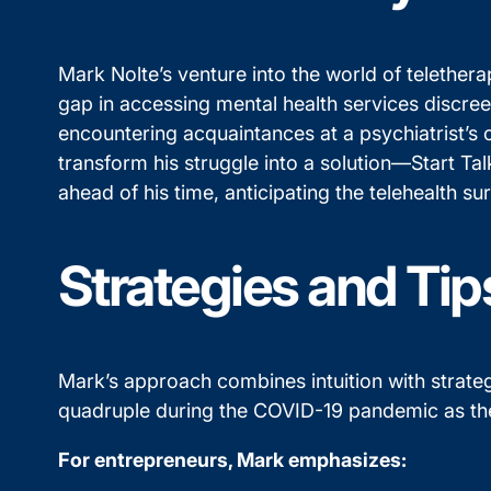
Mark Nolte’s venture into the world of telethera
gap in accessing mental health services discreet
encountering acquaintances at a psychiatrist’s 
transform his struggle into a solution—Start Ta
ahead of his time, anticipating the telehealth 
Strategies and Tip
Mark’s approach combines intuition with strategi
quadruple during the COVID-19 pandemic as th
For entrepreneurs, Mark emphasizes: