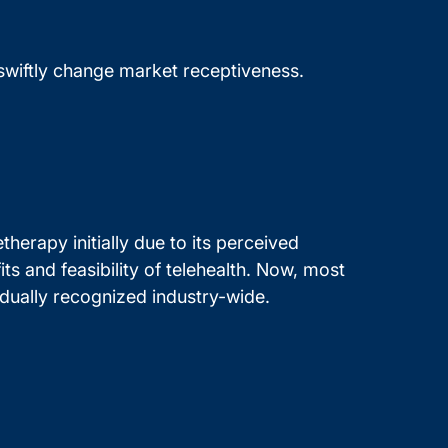
n swiftly change market receptiveness.
herapy initially due to its perceived
 and feasibility of telehealth. Now, most
dually recognized industry-wide.