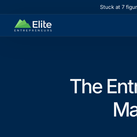
Stuck at 7 figu
The Ent
Ma