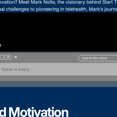
tion? Meet Mark Nolte, the visionary behind Start Tal
l challenges to pioneering in telehealth, Mark’s journe
d Motivation