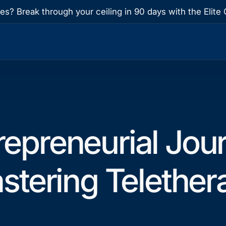
res? Break through your ceiling in 90 days with the Eli
repreneurial Jou
stering Telether