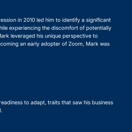
ssion in 2010 led him to identify a significant
hile experiencing the discomfort of potentially
 Mark leveraged his unique perspective to
r becoming an early adopter of Zoom, Mark was
eadiness to adapt, traits that saw his business
.