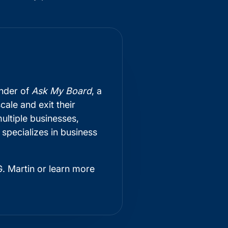
under of
Ask My Board
, a
ale and exit their
ultiple businesses,
 specializes in business
. Martin or learn more