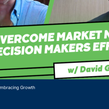
Embracing Growth