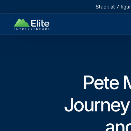
Stuck at 7 figu
Pete M
Journey
an