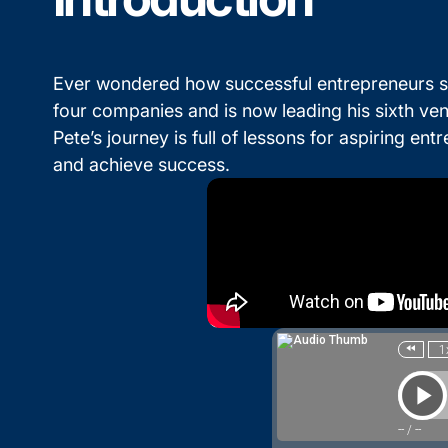
Ever wondered how successful entrepreneurs sc
four companies and is now leading his sixth ve
Pete’s journey is full of lessons for aspiring e
and achieve success.