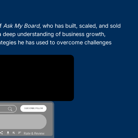
of
Ask My Board
, who has built, scaled, and sold
 a deep understanding of business growth,
strategies he has used to overcome challenges