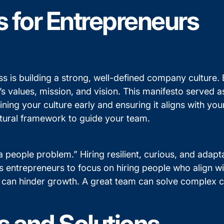
s for Entrepreneurs
s is building a strong, well-defined company culture. E
’s values, mission, and vision. This manifesto served
ing your culture early and ensuring it aligns with your
cultural framework to guide your team.
 people problem.” Hiring resilient, curious, and adapt
entrepreneurs to focus on hiring people who align wit
ity can hinder growth. A great team can solve complex 