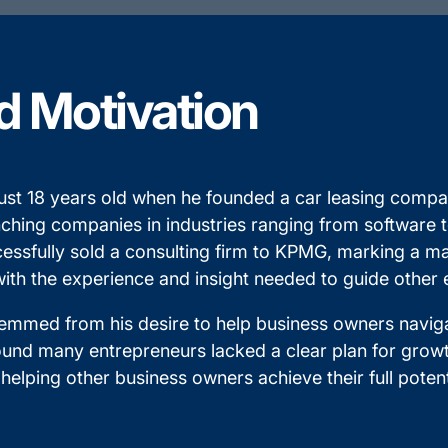
d Motivation
t just 18 years old when he founded a car leasing com
nching companies in industries ranging from software 
fully sold a consulting firm to KPMG, marking a major
 with the experience and insight needed to guide other
emmed from his desire to help business owners naviga
und many entrepreneurs lacked a clear plan for growth 
 helping other business owners achieve their full potent