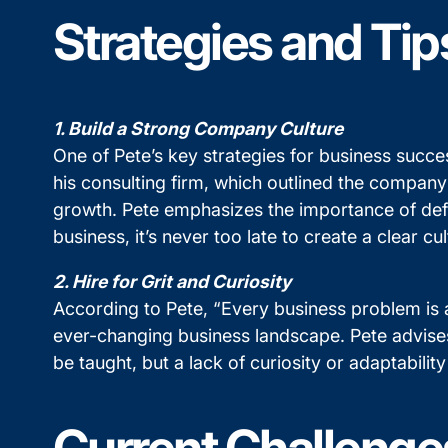
Strategies and Tip
1. Build a Strong Company Culture
One of Pete’s key strategies for business succes
his consulting firm, which outlined the company
growth. Pete emphasizes the importance of defin
business, it’s never too late to create a clear 
2. Hire for Grit and Curiosity
According to Pete, “Every business problem is a
ever-changing business landscape. Pete advises 
be taught, but a lack of curiosity or adaptabil