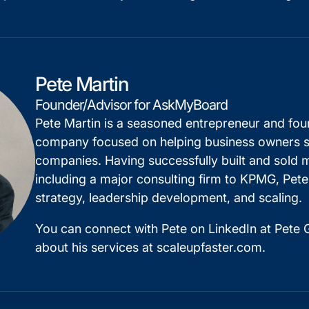
Pete Martin
Founder/Advisor for AskMyBoard
Pete Martin is a seasoned entrepreneur and fo
company focused on helping business owners sc
companies. Having successfully built and sold m
including a major consulting firm to KPMG, Pete
strategy, leadership development, and scaling.
You can connect with Pete on
LinkedIn
at Pete G
about his services at
scaleupfaster.com
.