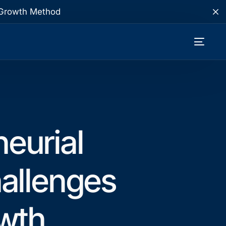
te Growth Method
neurial
allenges
wth