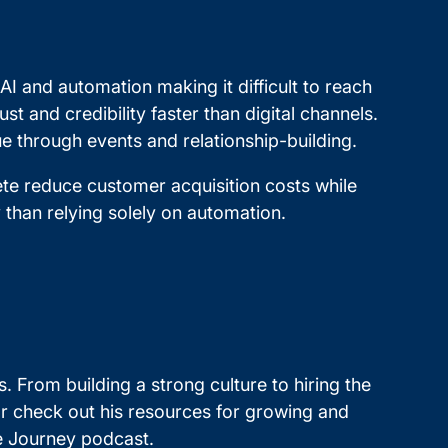
I and automation making it difficult to reach
t and credibility faster than digital channels.
e through events and relationship-building.
te reduce customer acquisition costs while
 than relying solely on automation.
s. From building a strong culture to hiring the
 or check out his resources for growing and
re Journey podcast.