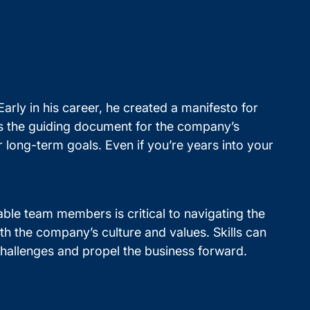
arly in his career, he created a manifesto for
 as the guiding document for the company’s
 long-term goals. Even if you’re years into your
able team members is critical to navigating the
h the company’s culture and values. Skills can
challenges and propel the business forward.