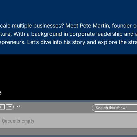
ale multiple businesses? Meet Pete Martin, founder 
nture. With a background in corporate leadership and
ntrepreneurs. Let’s dive into his story and explore the 