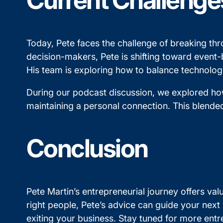
Current Challenge
Today, Pete faces the challenge of breaking thr
decision-makers, Pete is shifting toward event-b
His team is exploring how to balance technology
During our podcast discussion, we explored how
maintaining a personal connection. This blended
Conclusion
Pete Martin’s entrepreneurial journey offers valu
right people, Pete’s advice can guide your next
exiting your business. Stay tuned for more ent