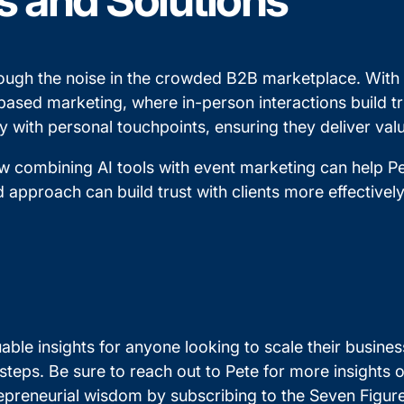
s and Solutions
ough the noise in the crowded B2B marketplace. With A
ased marketing, where in-person interactions build trus
 with personal touchpoints, ensuring they deliver valu
 combining AI tools with event marketing can help Pe
 approach can build trust with clients more effectively
able insights for anyone looking to scale their busines
 steps. Be sure to reach out to Pete for more insights
repreneurial wisdom by subscribing to the Seven Figu