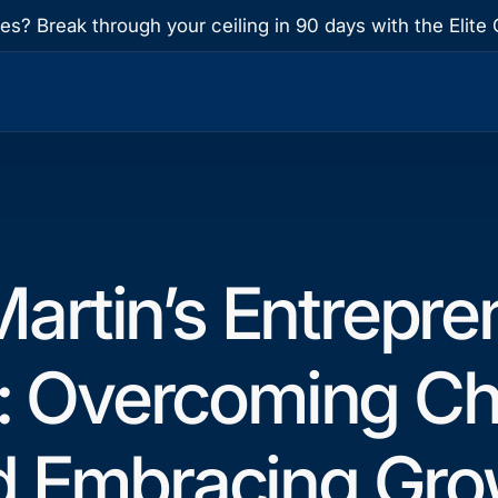
res? Break through your ceiling in 90 days with the Eli
artin’s Entrepre
: Overcoming Ch
d Embracing Gro