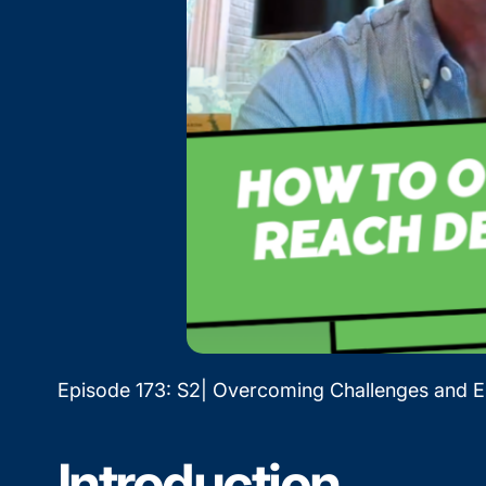
Episode 173: S2| Overcoming Challenges and 
Introduction