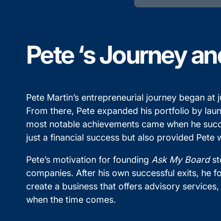
Pete ‘s Journey an
Pete Martin’s entrepreneurial journey began a
From there, Pete expanded his portfolio by lau
most notable achievements came when he success
just a financial success but also provided Pete
Pete’s motivation for founding
Ask My Board
st
companies. After his own successful exits, he fo
create a business that offers advisory services,
when the time comes.