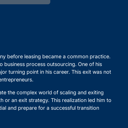
pany before leasing became a common practice.
to business process outsourcing. One of his
 turning point in his career. This exit was not
 entrepreneurs.
te the complex world of scaling and exiting
or an exit strategy. This realization led him to
ial and prepare for a successful transition