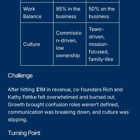
Work
95% in the
50% on the
Balance
business
business
Team-
Commissio
driven,
n-driven,
Culture
mission-
low
focused,
ownership
family-like
Challenge
After hitting $1M in revenue, co-founders Rich and
Kathy Fettke felt overwhelmed and burned out.
Growth brought confusion roles weren’t defined,
communication was breaking down, and culture was
slipping.
Turning Point