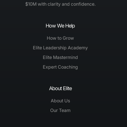
$10M with clarity and confidence.
How We Help
How to Grow
Elite Leadership Academy
Elite Mastermind
Expert Coaching
About Elite
About Us
Our Team