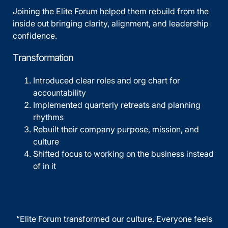
Joining the Elite Forum helped them rebuild from the
inside out bringing clarity, alignment, and leadership
confidence.
Transformation
Introduced clear roles and org chart for
accountability
Implemented quarterly retreats and planning
rhythms
Rebuilt their company purpose, mission, and
culture
Shifted focus to working on the business instead
of in it
“Elite Forum transformed our culture. Everyone feels