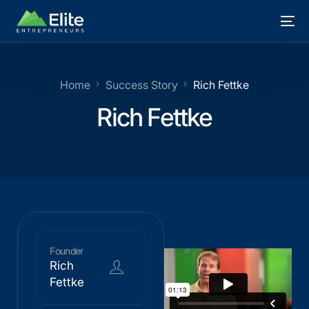
Home
Success Story
Rich Fettke
Rich Fettke
Founder
Rich
Fettke