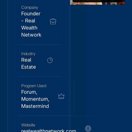
Company
Founder
- Real
Wealth
Network
Industry
Real
Estate
Program Used
Forum,
Momentum,
Mastermind
Website
realwealthnetwork.com