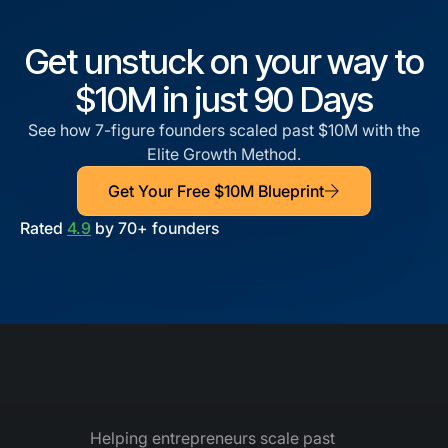
Get unstuck on your way to
$10M in just 90 Days
See how 7-figure founders scaled past $10M with the
Elite Growth Method.
Get Your Free $10M Blueprint
Rated
4.9
by 70+ founders
Helping entrepreneurs scale past