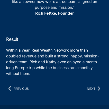
like an owner now we’re a true team, aligned on
purpose and mission.”
Rich Fettke, Founder
Result
Within a year, Real Wealth Network more than
doubled revenue and built a strong, happy, mission-
driven team. Rich and Kathy even enjoyed a month-
long Europe trip while the business ran smoothly
without them.
PREVIOUS
NEXT