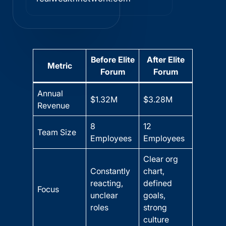
Before Elite
After Elite
Metric
Forum
Forum
Annual
$1.32M
$3.28M
Revenue
8
12
Team Size
Employees
Employees
Clear org
Constantly
chart,
reacting,
defined
Focus
unclear
goals,
roles
strong
culture