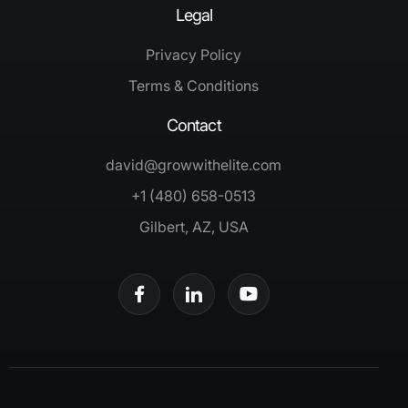
Legal
Privacy Policy
Terms & Conditions
Contact
david@growwithelite.com
+1 (480) 658-0513
Gilbert, AZ, USA