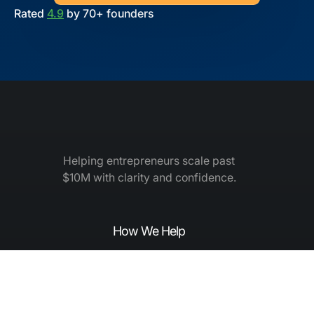
Rated
4.9
by 70+ founders
Helping entrepreneurs scale past
$10M with clarity and confidence.
How We Help
How to Grow
Elite Leadership Academy
Elite Mastermind