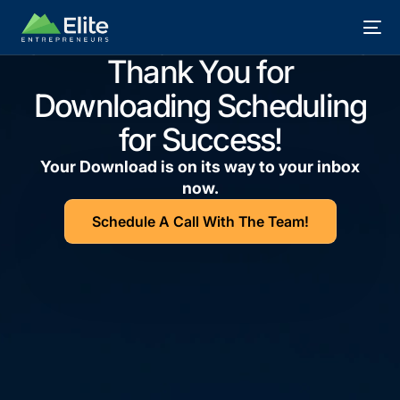
Thank You for
Downloading Scheduling
for Success!
Your Download is on its way to your inbox
now.
Schedule A Call With The Team!