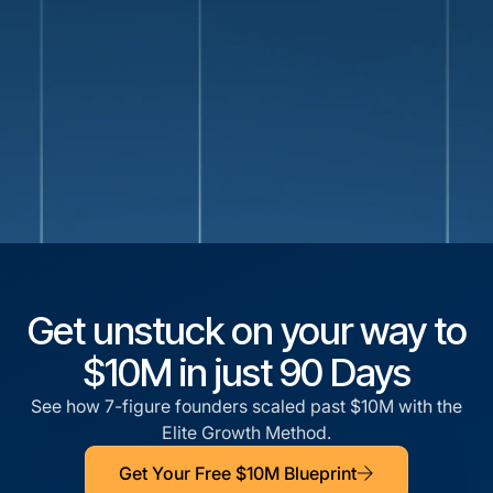
Get unstuck on your way to
$10M in just 90 Days
See how 7-figure founders scaled past $10M with the
Elite Growth Method.
Get Your Free $10M Blueprint