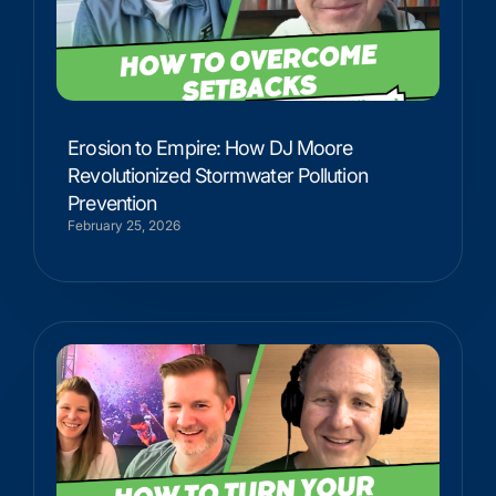
Erosion to Empire: How DJ Moore
Revolutionized Stormwater Pollution
Prevention
February 25, 2026