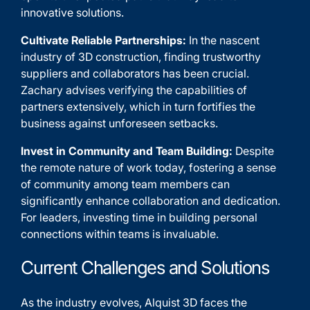
innovative solutions.
Cultivate Reliable Partnerships:
In the nascent
industry of 3D construction, finding trustworthy
suppliers and collaborators has been crucial.
Zachary advises verifying the capabilities of
partners extensively, which in turn fortifies the
business against unforeseen setbacks.
Invest in Community and Team Building:
Despite
the remote nature of work today, fostering a sense
of community among team members can
significantly enhance collaboration and dedication.
For leaders, investing time in building personal
connections within teams is invaluable.
Current Challenges and Solutions
As the industry evolves, Alquist 3D faces the