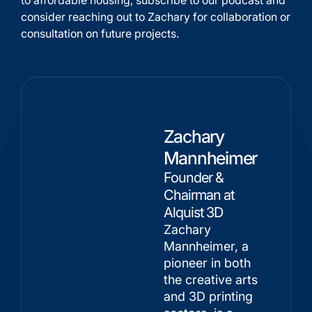
to affordable housing, subscribe to our podcast and
consider reaching out to Zachary for collaboration or
consultation on future projects.
Zachary
Mannheimer
Founder &
Chairman at
Alquist 3D
Zachary
Mannheimer, a
pioneer in both
the creative arts
and 3D printing