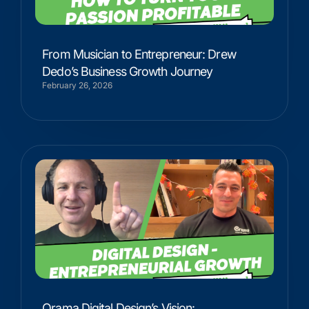
From Musician to Entrepreneur: Drew
Dedo’s Business Growth Journey
February 26, 2026
Orama Digital Design’s Vision: