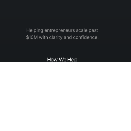
Helping entrepreneurs scale past
$10M with clarity and confidence.
How We Help
How to Grow
Elite Leadership Academy
Elite Mastermind
Expert Coaching
About Elite