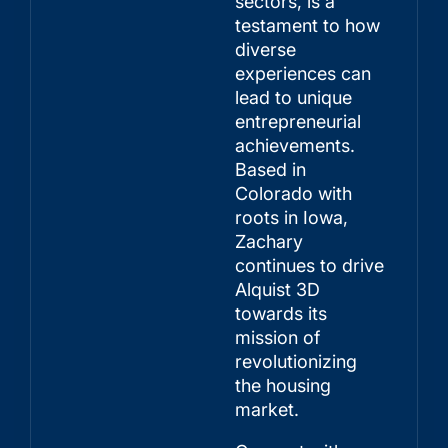
sectors, is a
testament to how
diverse
experiences can
lead to unique
entrepreneurial
achievements.
Based in
Colorado with
roots in Iowa,
Zachary
continues to drive
Alquist 3D
towards its
mission of
revolutionizing
the housing
market.