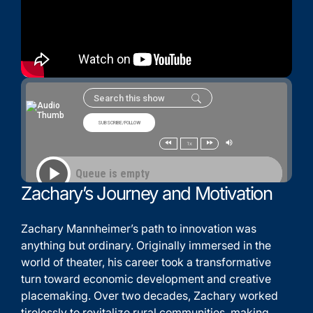
Zachary’s Journey and Motivation
Zachary Mannheimer’s path to innovation was
anything but ordinary. Originally immersed in the
world of theater, his career took a transformative
turn toward economic development and creative
placemaking. Over two decades, Zachary worked
tirelessly to revitalize rural communities, making