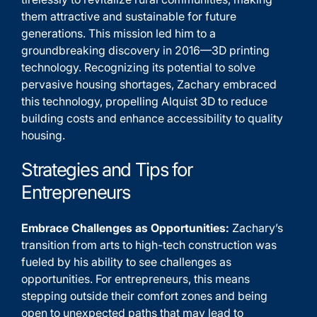
them attractive and sustainable for future
generations. This mission led him to a
groundbreaking discovery in 2016—3D printing
technology. Recognizing its potential to solve
pervasive housing shortages, Zachary embraced
this technology, propelling Alquist 3D to reduce
building costs and enhance accessibility to quality
housing.
Strategies and Tips for
Entrepreneurs
Embrace Challenges as Opportunities:
Zachary’s
transition from arts to high-tech construction was
fueled by his ability to see challenges as
opportunities. For entrepreneurs, this means
stepping outside their comfort zones and being
open to unexpected paths that may lead to