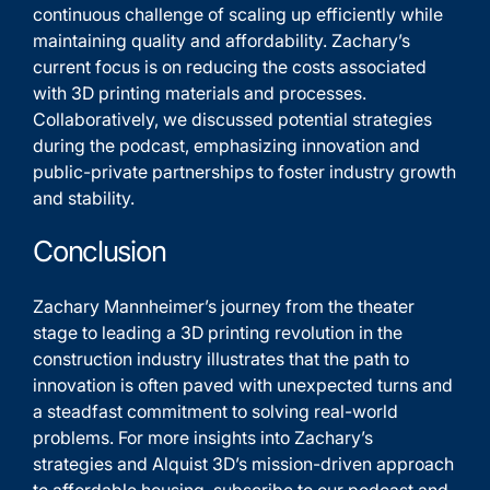
continuous challenge of scaling up efficiently while
maintaining quality and affordability. Zachary’s
current focus is on reducing the costs associated
with 3D printing materials and processes.
Collaboratively, we discussed potential strategies
during the podcast, emphasizing innovation and
public-private partnerships to foster industry growth
and stability.
Conclusion
Zachary Mannheimer’s journey from the theater
stage to leading a 3D printing revolution in the
construction industry illustrates that the path to
innovation is often paved with unexpected turns and
a steadfast commitment to solving real-world
problems. For more insights into Zachary’s
strategies and Alquist 3D’s mission-driven approach