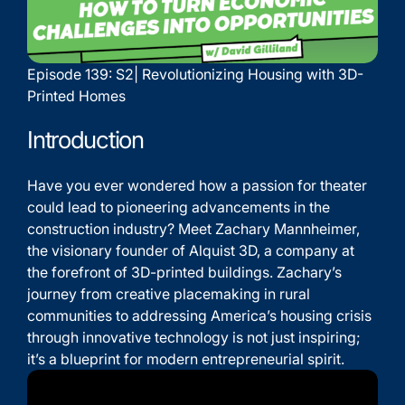
Episode 139: S2| Revolutionizing Housing with 3D-
Printed Homes
Introduction
Have you ever wondered how a passion for theater
could lead to pioneering advancements in the
construction industry? Meet Zachary Mannheimer,
the visionary founder of Alquist 3D, a company at
the forefront of 3D-printed buildings. Zachary’s
journey from creative placemaking in rural
communities to addressing America’s housing crisis
through innovative technology is not just inspiring;
it’s a blueprint for modern entrepreneurial spirit.