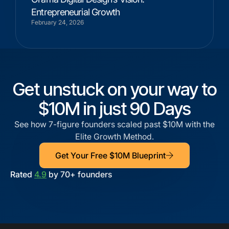
Entrepreneurial Growth
February 24, 2026
Get unstuck on your way to
$10M in just 90 Days
See how 7-figure founders scaled past $10M with the
Elite Growth Method.
Get Your Free $10M Blueprint
Rated
4.9
by 70+ founders