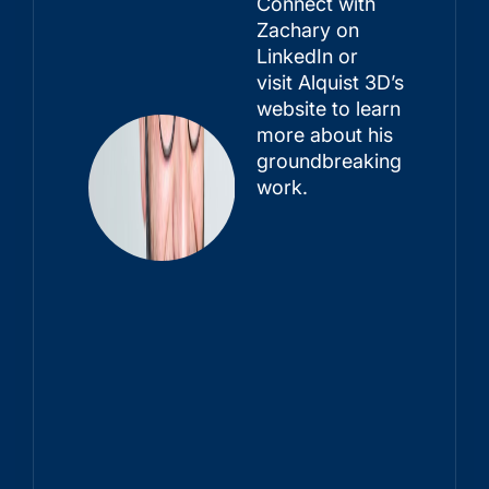
Connect with
Zachary on
LinkedIn or
visit
Alquist 3D’s
website
to learn
more about his
groundbreaking
work.