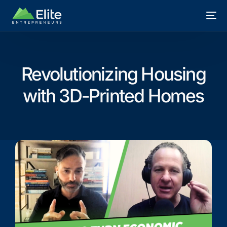
Revolutionizing Housing
with 3D-Printed Homes