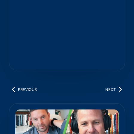
PREVIOUS
NEXT