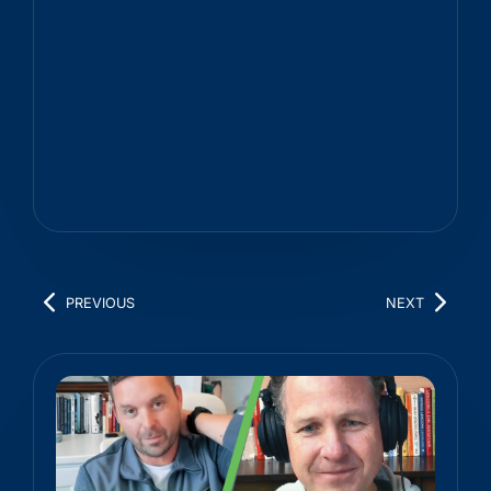
PREVIOUS
NEXT