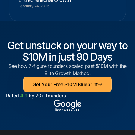
February 24, 2026
Get unstuck on your way to
$10M in just 90 Days
See how 7-figure founders scaled past $10M with the
Elite Growth Method.
Get Your Free $10M Blueprint
Rated
4.9
by 70+ founders