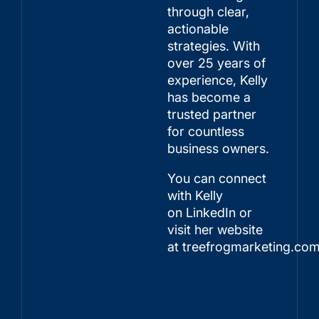
through clear,
actionable
strategies. With
over 25 years of
experience, Kelly
has become a
trusted partner
for countless
business owners.
You can connect
with Kelly
on
LinkedIn
or
visit her website
at
treefrogmarketing.co