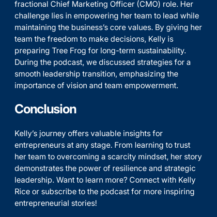
fractional Chief Marketing Officer (CMO) role. Her
challenge lies in empowering her team to lead while
maintaining the business’s core values. By giving her
team the freedom to make decisions, Kelly is
preparing Tree Frog for long-term sustainability.
During the podcast, we discussed strategies for a
smooth leadership transition, emphasizing the
importance of vision and team empowerment.
Conclusion
Kelly’s journey offers valuable insights for
entrepreneurs at any stage. From learning to trust
her team to overcoming a scarcity mindset, her story
demonstrates the power of resilience and strategic
leadership. Want to learn more? Connect with Kelly
Rice or subscribe to the podcast for more inspiring
entrepreneurial stories!