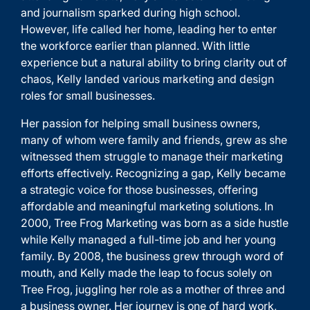
and journalism sparked during high school.
However, life called her home, leading her to enter
the workforce earlier than planned. With little
experience but a natural ability to bring clarity out of
chaos, Kelly landed various marketing and design
roles for small businesses.
Her passion for helping small business owners,
many of whom were family and friends, grew as she
witnessed them struggle to manage their marketing
efforts effectively. Recognizing a gap, Kelly became
a strategic voice for those businesses, offering
affordable and meaningful marketing solutions. In
2000, Tree Frog Marketing was born as a side hustle
while Kelly managed a full-time job and her young
family. By 2008, the business grew through word of
mouth, and Kelly made the leap to focus solely on
Tree Frog, juggling her role as a mother of three and
a business owner. Her journey is one of hard work,