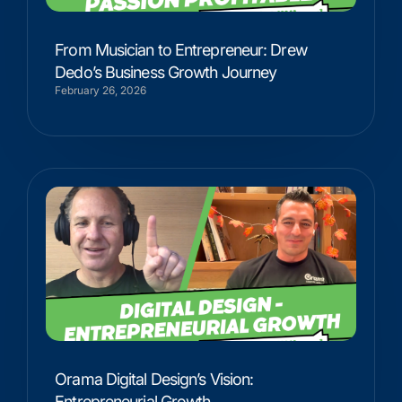
From Musician to Entrepreneur: Drew
Dedo’s Business Growth Journey
February 26, 2026
Orama Digital Design’s Vision:
Entrepreneurial Growth