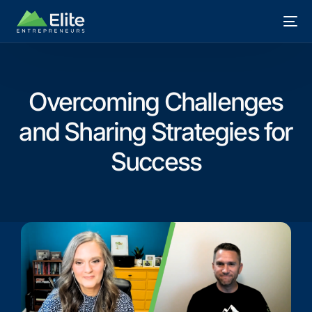
Overcoming Challenges
and Sharing Strategies for
Success