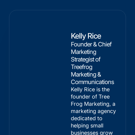
Kelly Rice
Founder & Chief
Marketing
Strategist of
Treefrog
Marketing &
Communications
Kelly Rice is the
founder of Tree
Frog Marketing, a
marketing agency
dedicated to
helping small
businesses grow