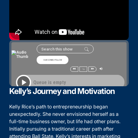
Kelly’s Journey and Motivation
Kelly Rice’s path to entrepreneurship began
unexpectedly. She never envisioned herself as a
full-time business owner, but life had other plans.
Initially pursuing a traditional career path after
attending Ball State, Kelly’s interests in marketing