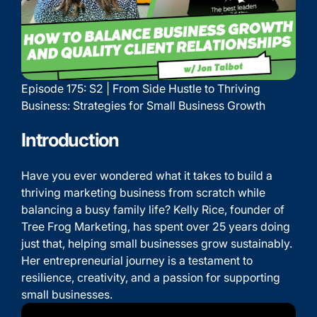
Episode 175: S2 | From Side Hustle to Thriving
Business: Strategies for Small Business Growth
Introduction
Have you ever wondered what it takes to build a
thriving marketing business from scratch while
balancing a busy family life? Kelly Rice, founder of
Tree Frog Marketing, has spent over 25 years doing
just that, helping small businesses grow sustainably.
Her entrepreneurial journey is a testament to
resilience, creativity, and a passion for supporting
small businesses.