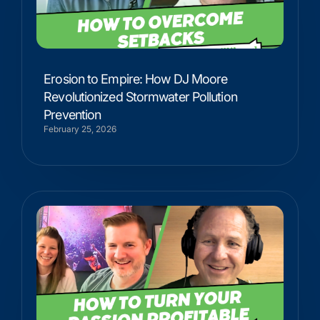
Erosion to Empire: How DJ Moore
Revolutionized Stormwater Pollution
Prevention
February 25, 2026