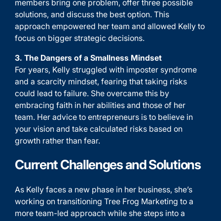
members bring one problem, offer three possible
solutions, and discuss the best option. This
approach empowered her team and allowed Kelly to
focus on bigger strategic decisions.
3. The Dangers of a Smallness Mindset
For years, Kelly struggled with imposter syndrome
and a scarcity mindset, fearing that taking risks
could lead to failure. She overcame this by
embracing faith in her abilities and those of her
team. Her advice to entrepreneurs is to believe in
your vision and take calculated risks based on
growth rather than fear.
Current Challenges and Solutions
As Kelly faces a new phase in her business, she’s
working on transitioning Tree Frog Marketing to a
more team-led approach while she steps into a