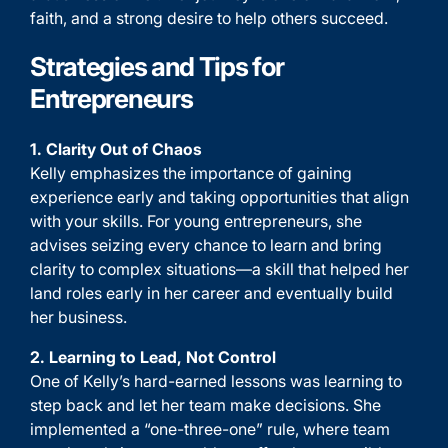
faith, and a strong desire to help others succeed.
Strategies and Tips for
Entrepreneurs
1. Clarity Out of Chaos
Kelly emphasizes the importance of gaining
experience early and taking opportunities that align
with your skills. For young entrepreneurs, she
advises seizing every chance to learn and bring
clarity to complex situations—a skill that helped her
land roles early in her career and eventually build
her business.
2. Learning to Lead, Not Control
One of Kelly’s hard-earned lessons was learning to
step back and let her team make decisions. She
implemented a “one-three-one” rule, where team