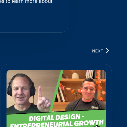
es
to learn more about
NEXT