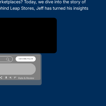
ketplaces? Today, we dive into the story of
nd Leap Stores, Jeff has turned his insights