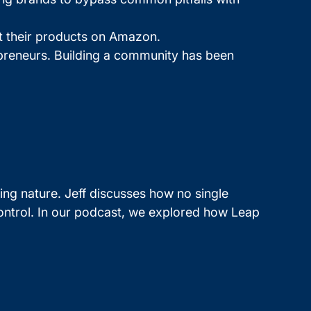
ct their products on Amazon.
epreneurs. Building a community has been
ing nature. Jeff discusses how no single
control. In our podcast, we explored how Leap