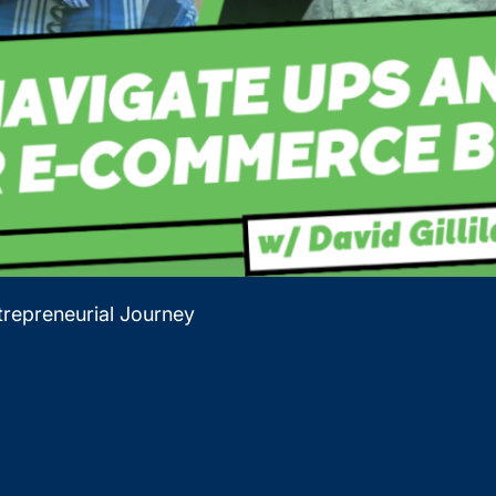
repreneurial Journey