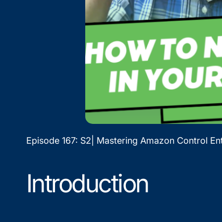
Episode 167: S2| Mastering Amazon Control Ent
Introduction