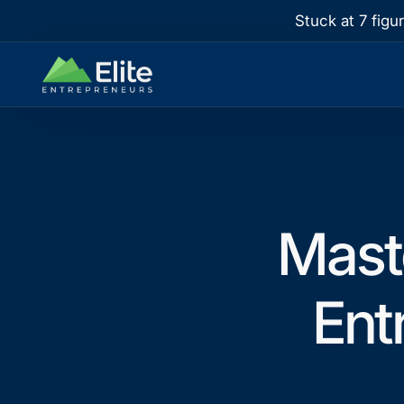
Stuck at 7 figu
Mast
Ent