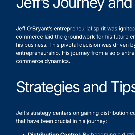
Jeff’s Journey and
Jeff O’Bryant’s entrepreneurial spirit was ignite
commerce laid the groundwork for his future end
his business. This pivotal decision was driven b
entrepreneurship. His journey from a solo entr
commerce dynamics.
Strategies and Tip
Jeff’s strategy centers on gaining distribution
that have been crucial in his journey:
Distribution Control
: By becoming a distr