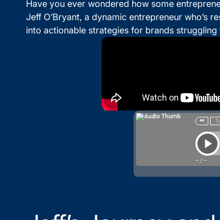
Have you ever wondered how some entrepreneurs 
Jeff O’Bryant, a dynamic entrepreneur who’s re
into actionable strategies for brands strugglin