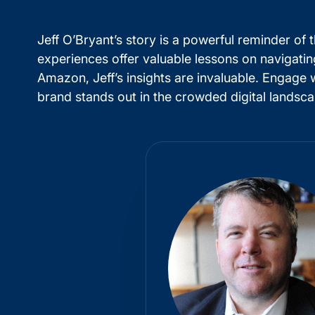
Jeff O’Bryant’s story is a powerful reminder of
experiences offer valuable lessons on navigati
Amazon, Jeff’s insights are invaluable. Engage 
brand stands out in the crowded digital landsca