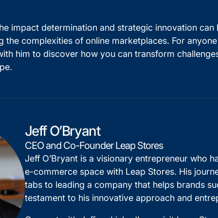
 the impact determination and strategic innovation can 
ng the complexities of online marketplaces. For anyone
with him to discover how you can transform challenges
pe.
Jeff O’Bryant
CEO and Co-Founder Leap Stores
Jeff O’Bryant is a visionary entrepreneur who ha
e-commerce space with Leap Stores. His journey
tabs to leading a company that helps brands s
testament to his innovative approach and entrepr