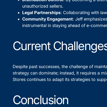
unauthorized sellers.
Legal Partnerships
: Collaborating with la
Community Engagement
: Jeff emphasize
instrumental in staying ahead of e-commer
Current Challenges
Despite past successes, the challenge of mainta
strategy can dominate; instead, it requires a m
Stores continues to adapt its strategies to sup
Conclusion