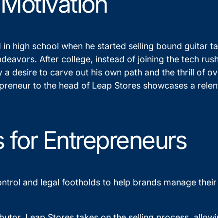
 Motivation
d in high school when he started selling bound guitar t
eavors. After college, instead of joining the tech rush
y a desire to carve out his own path and the thrill of 
epreneur to the head of Leap Stores showcases a relen
s for Entrepreneurs
 control and legal footholds to help brands manage the
ibutor, Leap Stores takes on the selling process, allo