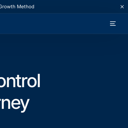
te Growth Method
ntrol
rney