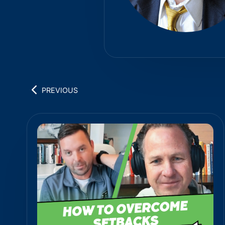
PREVIOUS