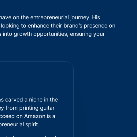
have on the entrepreneurial journey. His
 looking to enhance their brand’s presence on
 into growth opportunities, ensuring your
s carved a niche in the
 from printing guitar
ucceed on Amazon is a
eneurial spirit.