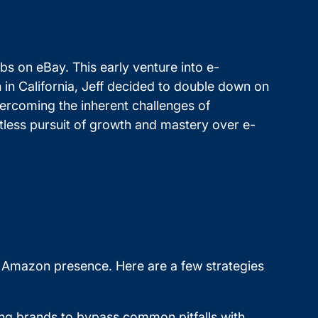
abs on eBay. This early venture into e-
 in California, Jeff decided to double down on
overcoming the inherent challenges of
tless pursuit of growth and mastery over e-
ir Amazon presence. Here are a few strategies
wing brands to bypass common pitfalls with