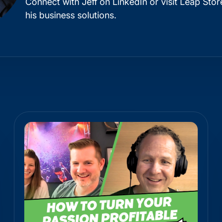
Connect with Jeff on
LinkedIn
or visit
Leap Stor
his business solutions.