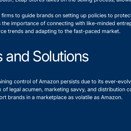
w firms to guide brands on setting up policies to prote
s the importance of connecting with like-minded entr
ce trends and adapting to the fast-paced market.
 and Solutions
ining control of Amazon persists due to its ever-evolv
ix of legal acumen, marketing savvy, and distribution 
port brands in a marketplace as volatile as Amazon.