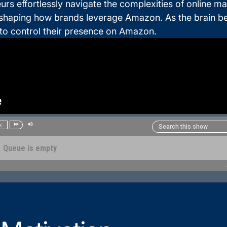
effortlessly navigate the complexities of online mar
shaping how brands leverage Amazon. As the brain behi
g to control their presence on Amazon.