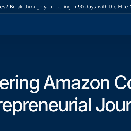
res? Break through your ceiling in 90 days with the Eli
ering Amazon Co
repreneurial Jou