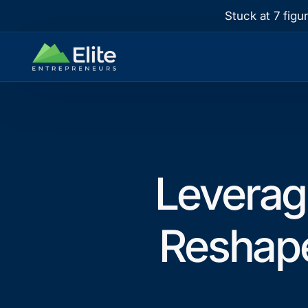
Stuck at 7 figu
Leverag
Reshap