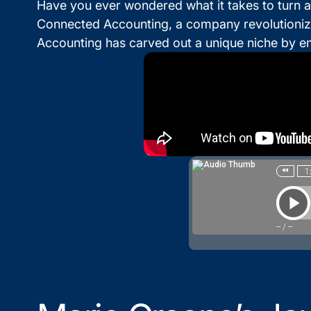
Have you ever wondered what it takes to turn a
Connected Accounting, a company revolutionizi
Accounting has carved out a unique niche by e