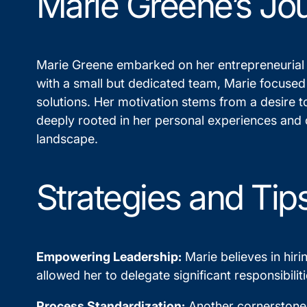
Marie Greene’s Jo
Marie Greene embarked on her entrepreneurial jo
with a small but dedicated team, Marie focused
solutions. Her motivation stems from a desire t
deeply rooted in her personal experiences and c
landscape.
Strategies and Tip
Empowering Leadership:
Marie believes in hiri
allowed her to delegate significant responsibili
Process Standardization:
Another cornerstone o