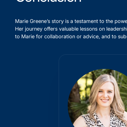
Marie Greene’s story is a testament to the power
Her journey offers valuable lessons on leadersh
to Marie for collaboration or advice, and to sub