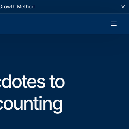
te Growth Method
dotes to
ounting