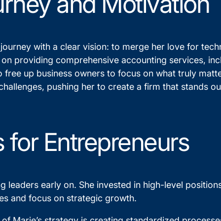
urney and Motivation
urney with a clear vision: to merge her love for tech
 on providing comprehensive accounting services, inc
o free up business owners to focus on what truly matt
hallenges, pushing her to create a firm that stands out
s for Entrepreneurs
ng leaders early on. She invested in high-level positi
ties and focus on strategic growth.
f Marie’s strategy is creating standardized processes