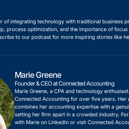
 of integrating technology with traditional business p
ip, process optimization, and the importance of focus 
scribe to our podcast for more inspiring stories like he
Marie Greene
Founder & CEO at Connected Accounting
Marie Greene, a CPA and technology enthusiast
Connected Accounting for over five years. Her
combines her accounting expertise with a genui
setting her firm apart in a crowded industry. Fo
with Marie on
LinkedIn
or visit
Connected Accou