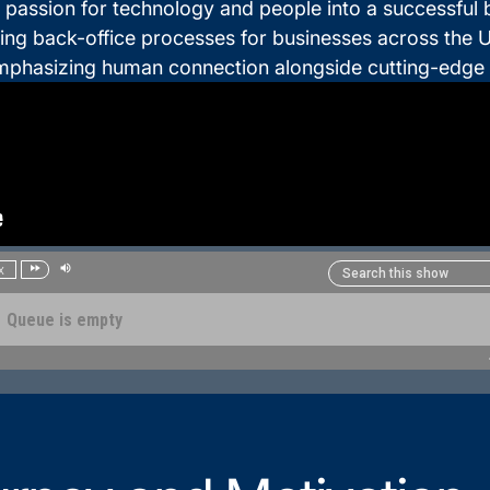
 passion for technology and people into a successful
ng back-office processes for businesses across the U
mphasizing human connection alongside cutting-edge 