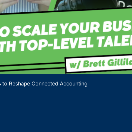
es to Reshape Connected Accounting