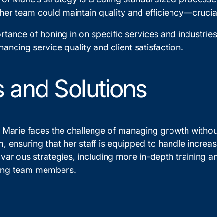
 her team could maintain quality and efficiency—crucial
tance of honing in on specific services and industrie
hancing service quality and client satisfaction.
 and Solutions
Marie faces the challenge of managing growth without
, ensuring that her staff is equipped to handle increas
 various strategies, including more in-depth training 
ong team members.