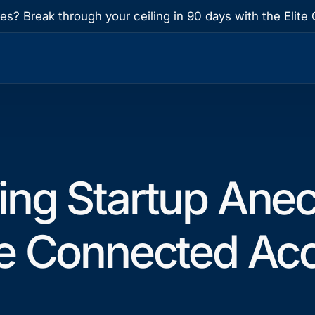
res? Break through your ceiling in 90 days with the Eli
ing Startup Anec
e Connected Acc