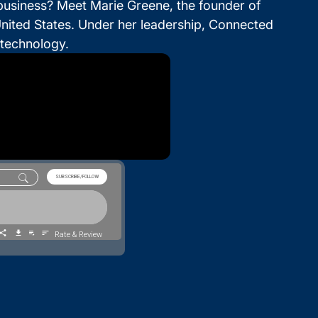
 business? Meet Marie Greene, the founder of
nited States. Under her leadership, Connected
technology.