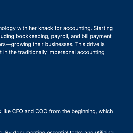
nology with her knack for accounting. Starting
luding bookkeeping, payroll, and bill payment
ers—growing their businesses. This drive is
 in the traditionally impersonal accounting
ons like CFO and COO from the beginning, which
. By documenting essential tasks and utilizing