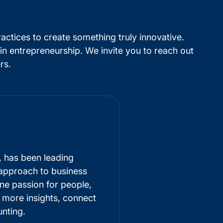
ractices to create something truly innovative.
in entrepreneurship. We invite you to reach out
rs.
, has been leading
 approach to business
ne passion for people,
r more insights, connect
nting
.