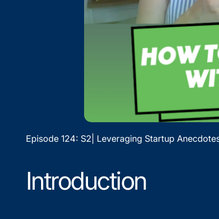
Episode 124: S2| Leveraging Startup Anecdot
Introduction