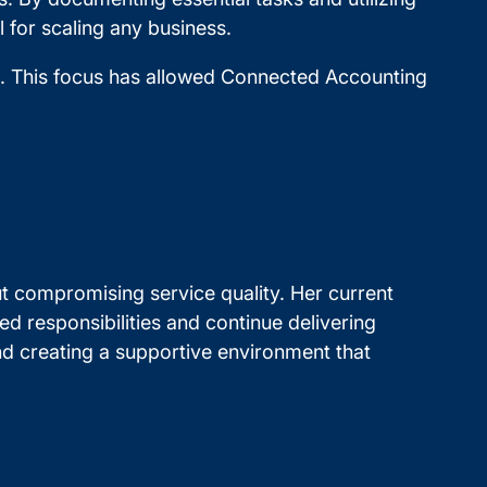
 for scaling any business.
s. This focus has allowed Connected Accounting
 compromising service quality. Her current
ed responsibilities and continue delivering
and creating a supportive environment that