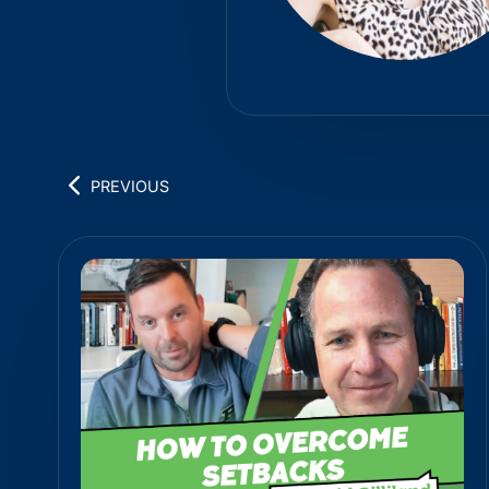
PREVIOUS