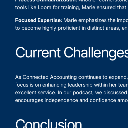
tools like Loom for training, Marie ensured that
Focused Expertise:
Marie emphasizes the impor
to become highly proficient in distinct areas, en
Current Challenges
As Connected Accounting continues to expand, 
focus is on enhancing leadership within her team
excellent service. In our podcast, we discussed
encourages independence and confidence am
Conclusion