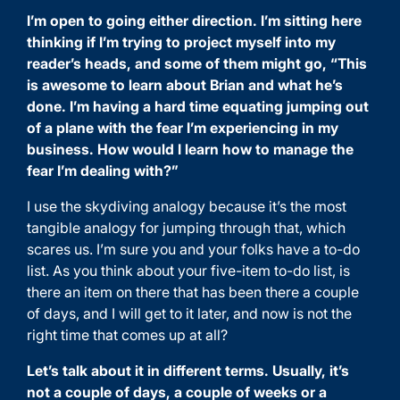
I’m open to going either direction. I’m sitting here
thinking if I’m trying to project myself into my
reader’s heads, and some of them might go, “This
is awesome to learn about Brian and what he’s
done. I’m having a hard time equating jumping out
of a plane with the fear I’m experiencing in my
business. How would I learn how to manage the
fear I’m dealing with?”
I use the skydiving analogy because it’s the most
tangible analogy for jumping through that, which
scares us. I’m sure you and your folks have a to-do
list. As you think about your five-item to-do list, is
there an item on there that has been there a couple
of days, and I will get to it later, and now is not the
right time that comes up at all?
Let’s talk about it in different terms. Usually, it’s
not a couple of days, a couple of weeks or a