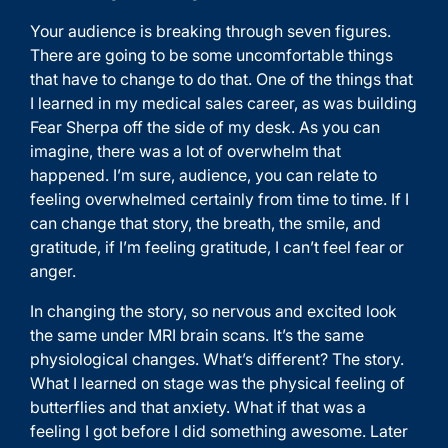
Your audience is breaking through seven figures.
There are going to be some uncomfortable things
that have to change to do that. One of the things that
I learned in my medical sales career, as was building
Fear Sherpa off the side of my desk. As you can
imagine, there was a lot of overwhelm that
happened. I’m sure, audience, you can relate to
feeling overwhelmed certainly from time to time. If I
can change that story, the breath, the smile, and
gratitude, if I’m feeling gratitude, I can’t feel fear or
anger.
In changing the story, so nervous and excited look
the same under MRI brain scans. It’s the same
physiological changes. What’s different? The story.
What I learned on stage was the physical feeling of
butterflies and that anxiety. What if that was a
feeling I got before I did something awesome. Later