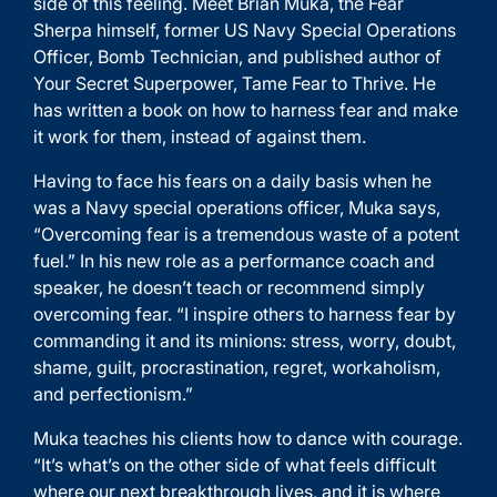
side of this feeling. Meet Brian Muka, the Fear
Sherpa himself, former US Navy Special Operations
Officer, Bomb Technician, and published author of
Your Secret Superpower, Tame Fear to Thrive. He
has written a book on how to harness fear and make
it work for them, instead of against them.
Having to face his fears on a daily basis when he
was a Navy special operations officer, Muka says,
“Overcoming fear is a tremendous waste of a potent
fuel.” In his new role as a performance coach and
speaker, he doesn’t teach or recommend simply
overcoming fear. “I inspire others to harness fear by
commanding it and its minions: stress, worry, doubt,
shame, guilt, procrastination, regret, workaholism,
and perfectionism.”
Muka teaches his clients how to dance with courage.
“It’s what’s on the other side of what feels difficult
where our next breakthrough lives, and it is where