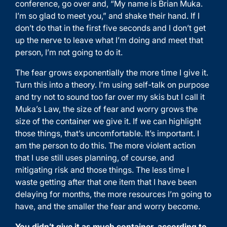
conference, go over and, “My name is Brian Muka.
I’m so glad to meet you,” and shake their hand. If I
don’t do that in the first five seconds and I don’t get
up the nerve to leave what I’m doing and meet that
person, I’m not going to do it.
The fear grows exponentially the more time I give it.
Turn this into a theory. I’m using self-talk on purpose
and try not to sound too far over my skis but I call it
Muka’s Law, the size of fear and worry grows the
size of the container we give it. If we can highlight
those things, that’s uncomfortable. It’s important. I
am the person to do this. The more violent action
that I use still uses planning, of course, and
mitigating risk and those things. The less time I
waste getting after that one item that I have been
delaying for months, the more resources I’m going to
have, and the smaller the fear and worry become.
You didn’t give it as much container, according to