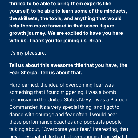
thrilled to be able to bring them experts like
yourself, to be able to learn some of the mindsets,
the skillsets, the tools, and anything that would
help them move forward in that seven-figure
growth journey. We are excited to have you here
with us. Thank you for joining us, Brian.
It’s my pleasure.
Tell us about this awesome title that you have, the
Fear Sherpa. Tell us about that.
Hard earned, the idea of overcoming fear was
something that I found triggering. I was a bomb
technician in the United States Navy. I was a Platoon
Commander. It’s a very special thing, and I got to
dance with courage and fear often. I would hear
these performance coaches and podcasts people
talking about, “Overcome your fear.” Interesting, that
never resonated. Instead of overcoming fear, what if