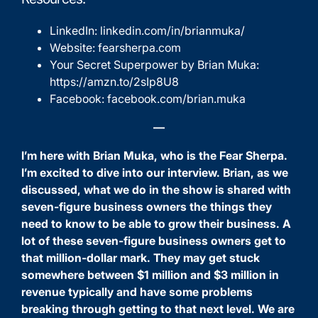
LinkedIn:
linkedin.com/in/brianmuka/
Website:
fearsherpa.com
Your Secret Superpower by Brian Muka:
https://amzn.to/2sIp8U8
Facebook:
facebook.com/brian.muka
—
I’m here with Brian Muka, who is the
Fear Sherpa
.
I’m excited to dive into our interview. Brian, as we
discussed, what we do in the show is shared with
seven-figure business owners the things they
need to know to be able to grow their business. A
lot of these seven-figure business owners get to
that million-dollar mark. They may get stuck
somewhere between $1 million and $3 million in
revenue typically and have some problems
breaking through getting to that next level. We are