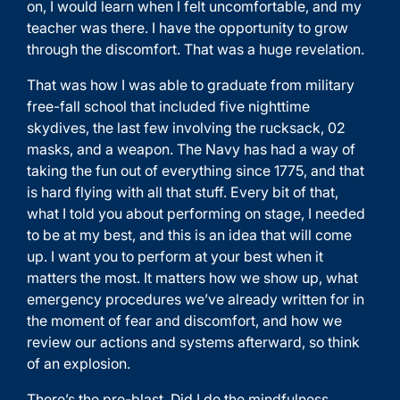
on, I would learn when I felt uncomfortable, and my
teacher was there. I have the opportunity to grow
through the discomfort. That was a huge revelation.
That was how I was able to graduate from military
free-fall school that included five nighttime
skydives, the last few involving the rucksack, 02
masks, and a weapon. The Navy has had a way of
taking the fun out of everything since 1775, and that
is hard flying with all that stuff. Every bit of that,
what I told you about performing on stage, I needed
to be at my best, and this is an idea that will come
up. I want you to perform at your best when it
matters the most. It matters how we show up, what
emergency procedures we’ve already written for in
the moment of fear and discomfort, and how we
review our actions and systems afterward, so think
of an explosion.
There’s the pre-blast. Did I do the mindfulness