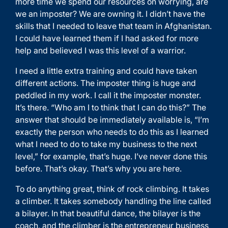
more time we spend our resources on worrying, are
we an imposter? We are owning it. I didn’t have the
skills that I needed to leave that team in Afghanistan.
I could have learned them if I had asked for more
help and believed I was this level of a warrior.
I need a little extra training and could have taken
different actions. The imposter thing is huge and
peddled in my work. I call it the imposter monster.
It’s there. “Who am I to think that I can do this?” The
answer that should be immediately available is, “I’m
exactly the person who needs to do this as I learned
what I need to do to take my business to the next
level,” for example, that’s huge. I’ve never done this
before. That’s okay. That’s why you are here.
To do anything great, think of rock climbing. It takes
a climber. It takes somebody handling the line called
a bilayer. In that beautiful dance, the bilayer is the
coach, and the climber is the entrepreneur business