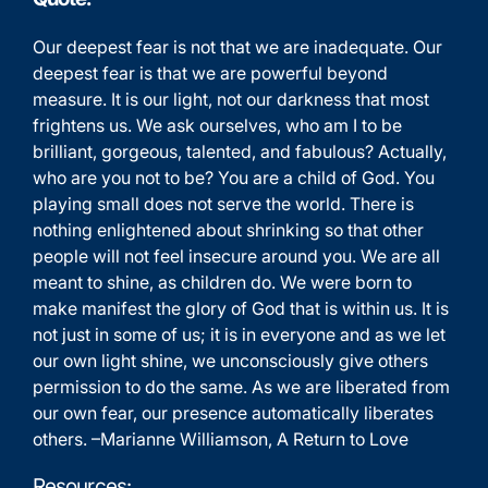
Our deepest fear is not that we are inadequate. Our
deepest fear is that we are powerful beyond
measure. It is our light, not our darkness that most
frightens us. We ask ourselves, who am I to be
brilliant, gorgeous, talented, and fabulous? Actually,
who are you not to be? You are a child of God. You
playing small does not serve the world. There is
nothing enlightened about shrinking so that other
people will not feel insecure around you. We are all
meant to shine, as children do. We were born to
make manifest the glory of God that is within us. It is
not just in some of us; it is in everyone and as we let
our own light shine, we unconsciously give others
permission to do the same. As we are liberated from
our own fear, our presence automatically liberates
others. –Marianne Williamson, A Return to Love
Resources: