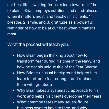
our best life is waiting for us to leap towards it,” he
explains. Brian employs nutrition, and mindfulness
when it matters most, and teaches his clients: 1.
breathe, 2. smile, and 3. gratitude as a powerful
reminder of how to be at our best when it matters
most.
What the podcast will teach you:
How Brian began thinking about how to
transform fear during his time in the Navy, and
how he got his unique title of the Fear Sherpa
How Brian’s unusual background helped him
learn to reframe fear or anger and replace
them with gratitude
Why Brian takes a systematic approach to his
work and helps his clients overcome their fears
What common fears many seven-figure
business owners have to face, and why