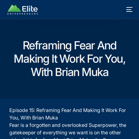
Reframing Fear And
Making It Work For You,
With Brian Muka
Episode 15: Reframing Fear And Making It Work For
You, With Brian Muka
Fear is a forgotten and overlooked Superpower, the
gatekeeper of everything we want is on the other