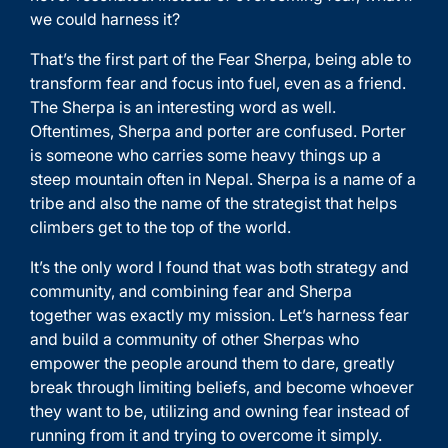
we could harness it?
That’s the first part of the Fear Sherpa, being able to
transform fear and focus into fuel, even as a friend.
The Sherpa is an interesting word as well.
Oftentimes, Sherpa and porter are confused. Porter
is someone who carries some heavy things up a
steep mountain often in Nepal. Sherpa is a name of a
tribe and also the name of the strategist that helps
climbers get to the top of the world.
It’s the only word I found that was both strategy and
community, and combining fear and Sherpa
together was exactly my mission. Let’s harness fear
and build a community of other Sherpas who
empower the people around them to dare, greatly
break through limiting beliefs, and become whoever
they want to be, utilizing and owning fear instead of
running from it and trying to overcome it simply.