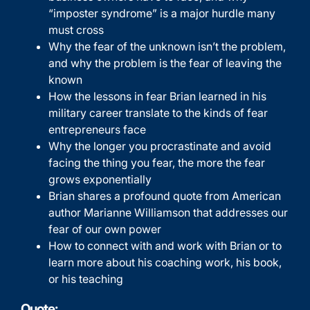
“imposter syndrome” is a major hurdle many
must cross
Why the fear of the unknown isn’t the problem,
and why the problem is the fear of leaving the
known
How the lessons in fear Brian learned in his
military career translate to the kinds of fear
entrepreneurs face
Why the longer you procrastinate and avoid
facing the thing you fear, the more the fear
grows exponentially
Brian shares a profound quote from American
author Marianne Williamson that addresses our
fear of our own power
How to connect with and work with Brian or to
learn more about his coaching work, his book,
or his teaching
Quote: