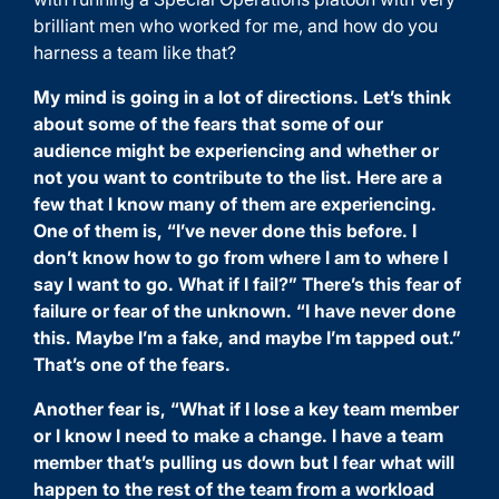
brilliant men who worked for me, and how do you
harness a team like that?
My mind is going in a lot of directions. Let’s think
about some of the fears that some of our
audience might be experiencing and whether or
not you want to contribute to the list. Here are a
few that I know many of them are experiencing.
One of them is, “I’ve never done this before. I
don’t know how to go from where I am to where I
say I want to go. What if I fail?” There’s this fear of
failure or fear of the unknown. “I have never done
this. Maybe I’m a fake, and maybe I’m tapped out.”
That’s one of the fears.
Another fear is, “What if I lose a key team member
or I know I need to make a change. I have a team
member that’s pulling us down but I fear what will
happen to the rest of the team from a workload