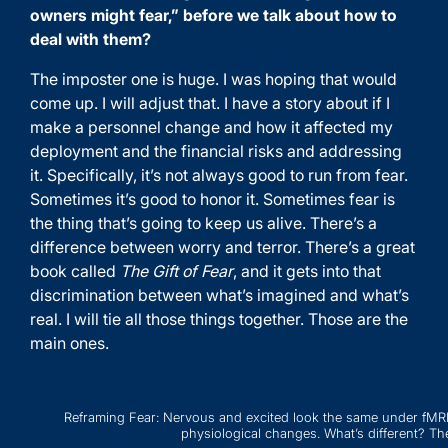
owners might fear,” before we talk about how to
deal with them?
The imposter one is huge. I was hoping that would
come up. I will adjust that. I have a story about if I
make a personnel change and how it affected my
deployment and the financial risks and addressing
it. Specifically, it’s not always good to run from fear.
Sometimes it’s good to honor it. Sometimes fear is
the thing that’s going to keep us alive. There’s a
difference between worry and terror. There’s a great
book called
The Gift of Fear
, and it gets into that
discrimination between what’s imagined and what’s
real. I will tie all those things together. Those are the
main ones.
Reframing Fear: Nervous and excited look the same under fMRI 
physiological changes. What’s different? The