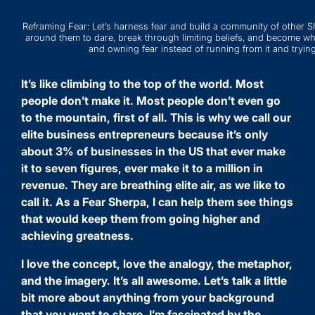
Reframing Fear: Let’s harness fear and build a community of other
around them to dare, break through limiting beliefs, and become who
and owning fear instead of running from it and trying
It’s like climbing to the top of the world. Most
people don’t make it. Most people don’t even go
to the mountain, first of all. This is why we call our
elite business entrepreneurs because it’s only
about 3% of businesses in the US that ever make
it to seven figures, ever make it to a million in
revenue. They are breathing elite air, as we like to
call it. As a Fear Sherpa, I can help them see things
that would keep them from going higher and
achieving greatness.
I love the concept, love the analogy, the metaphor,
and the imagery. It’s all awesome. Let’s talk a little
bit more about anything from your background
that you want to share. I’m fascinated by the