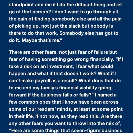
standpoint and me if I do the difficult thing and let
go of that person? I don’t want to go through all
the pain of finding somebody else and all the pain
of picking up, not just the slack but nobody is
there to do that work. Somebody else has got to
do it. Maybe that’s me.”
There are other fears, not just fear of failure but
fear of having something go wrong financially. “If I
take a risk on an investment, I fear what could
happen and what if that doesn’t work? What if I
can’t make payroll as a result? What does that do
to me and my family’s financial viability going
forward if the business falls or fails?” I named a
few common ones that I know have been across
some of our readers’ minds, at least at some point
in their life, if not now, as they read this. Are there
any other fears you want to throw into the mix of,
“Here are some things that seven-figure business