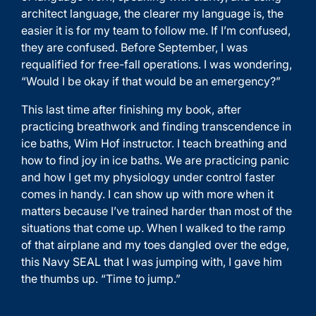
architect language, the clearer my language is, the
easier it is for my team to follow me. If I’m confused,
they are confused. Before September, I was
requalified for free-fall operations. I was wondering,
“Would I be okay if that would be an emergency?”
This last time after finishing my book, after
practicing breathwork and finding transcendence in
ice baths, Wim Hof instructor. I teach breathing and
how to find joy in ice baths. We are practicing panic
and how I get my physiology under control faster
comes in handy. I can show up with more when it
matters because I’ve trained harder than most of the
situations that come up. When I walked to the ramp
of that airplane and my toes dangled over the edge,
this Navy SEAL that I was jumping with, I gave him
the thumbs up. “Time to jump.”