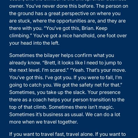
owner. You’ve never done this before. The person on
the ground has a great perspective on where you
are stuck, where the opportunities are, and they are
there with you. “You’ve got this, Brian. Keep
climbing.” You’ve got a nice handhold, one foot over
your head into the left.
Sometimes the bilayer helps confirm what you
already know. “Brett, it looks like I need to jump to
the next level. I’m scared.” “Yeah. That’s your move.
You’ve got this. I’ve got you. If you were to fall, I’m
going to catch you. We got the safety net for that.”
Sometimes, you take up the slack. Your presence
there as a coach helps your person transition to the
top of that climb. Sometimes there isn’t magic.
Sometimes it’s business as usual. We can do a lot
more when we travel together.
If you want to travel fast, travel alone. If you want to