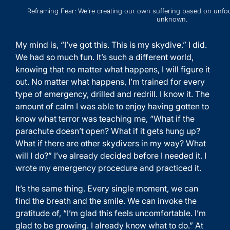
Reframing Fear: We’re creating our own suffering based on unfo
unknown.
My mind is, “I’ve got this. This is my skydive.” I did.
We had so much fun. It’s such a different world,
knowing that no matter what happens, I will figure it
out. No matter what happens, I’m trained for every
type of emergency, drilled and redrill. I know it. The
amount of calm I was able to enjoy having gotten to
know what terror was teaching me, “What if the
parachute doesn’t open? What if it gets hung up?
What if there are other skydivers in my way? What
will I do?” I’ve already decided before I needed it. I
wrote my emergency procedure and practiced it.
It’s the same thing. Every single moment, we can
find the breath and the smile. We can invoke the
gratitude of, “I’m glad this feels uncomfortable. I’m
glad to be growing. I already know what to do.” At