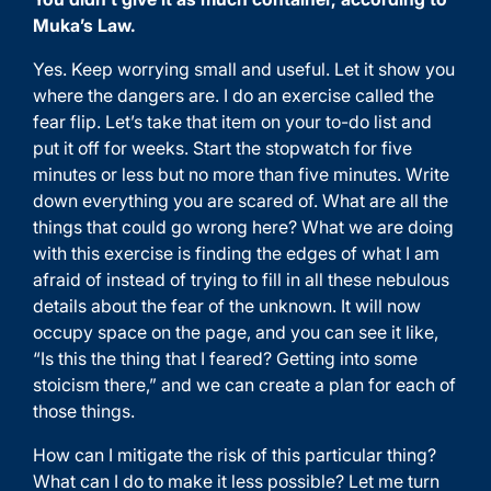
Muka’s Law.
Yes. Keep worrying small and useful. Let it show you
where the dangers are. I do an exercise called the
fear flip. Let’s take that item on your to-do list and
put it off for weeks. Start the stopwatch for five
minutes or less but no more than five minutes. Write
down everything you are scared of. What are all the
things that could go wrong here? What we are doing
with this exercise is finding the edges of what I am
afraid of instead of trying to fill in all these nebulous
details about the fear of the unknown. It will now
occupy space on the page, and you can see it like,
“Is this the thing that I feared? Getting into some
stoicism there,” and we can create a plan for each of
those things.
How can I mitigate the risk of this particular thing?
What can I do to make it less possible? Let me turn