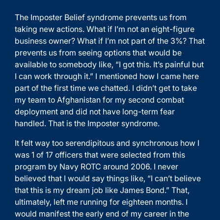
The Imposter Belief syndrome prevents us from
taking new actions. What if I’m not an eight-figure
business owner? What if I’m not part of the 3%? That
prevents us from seeing options that would be
available to somebody like, “I got this. It’s painful but
I can work through it.” I mentioned how I came here
part of the first time we chatted. I didn’t get to take
my team to Afghanistan for my second combat
deployment and did not have long-term fear
handled. That is the Imposter syndrome.
It felt way too serendipitous and synchronous how I
was 1 of 17 officers that were selected from this
program by Navy ROTC around 2006. I never
believed that I would say things like, “I can’t believe
that this is my dream job like James Bond.” That,
ultimately, left me running for eighteen months. I
would manifest the early end of my career in the