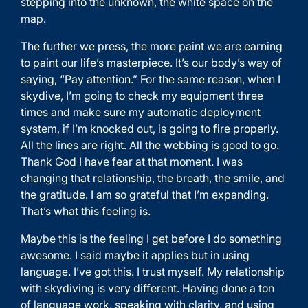
stepping into the unknown, the white space on the
map.
The further we press, the more paint we are earning
to paint our life’s masterpiece. It’s our body’s way of
saying, “Pay attention.” For the same reason, when I
skydive, I’m going to check my equipment three
times and make sure my automatic deployment
system, if I’m knocked out, is going to fire properly.
All the lines are right. All the webbing is good to go.
Thank God I have fear at that moment. I was
changing that relationship, the breath, the smile, and
the gratitude. I am so grateful that I’m expanding.
That’s what this feeling is.
Maybe this is the feeling I get before I do something
awesome. I said maybe it applies but in using
language. I’ve got this. I trust myself. My relationship
with skydiving is very different. Having done a ton
of language work, speaking with clarity, and using