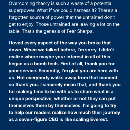
Overcoming theory is such a waste of a potential
superpower. What if we could harness it? There’s a
forgotten source of power that the untrained don’t
get to enjoy. Those untrained are leaving a lot on the
table. That’s the genesis of Fear Sherpa.
I loved every aspect of the way you broke that
down. When we talked before, I’m sorry, I didn’t
realize where maybe your interest in all of this
began as a bomb tech. First of all, thank you for
your service. Secondly, I’m glad you are here with
us. Not everybody walks away from that moment,
so thank you. I sincerely mean that, and thank you
for making time to be with us to share what is a
unique perspective, whether or not they can put
themselves there by themselves. I’m going to try
to help our readers realize how much their journey
as a seven-figure CEO is like scaling Everest.