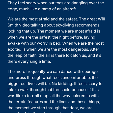
They feel scary when our toes are dangling over the
edge, much like a ramp of an aircraft.
We are the most afraid and the safest. The great
Will
Smith video
talking about skydiving recommends
looking that up. The moment we are most afraid is
when we are the safest, the night before, laying
awake with our worry in bed. When we are the most
excited is when we are the most dangerous. After
the leap of faith, the air is there to catch us, and it’s
there every single time.
The more frequently we can dance with courage
and press through what feels uncomfortable, the
bigger our lives will be. No kidding. It feels scary to
take a walk through that threshold because if this
was like a top-all map, all the way colored in with
the terrain features and the lines and those things,
the moment we step through that door, we are