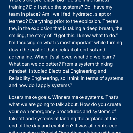
training? Did I set up the systems? Do I have my
team in place? Am I well fed, hydrated, slept or
learned? Everything prior to the explosion. There’s
the, in the explosion that is taking a deep breath, the
smiling, the story of, “I got this. I know what to do.”
I’m focusing on what is most important while turning
down the cost of that cocktail of cortisol and
adrenaline. When it’s all over, what did we learn?
What can we do better? From a system thinking
mindset, I studied Electrical Engineering and
Reliability Engineering, so I think in terms of systems
and how do I apply systems?
Losers make goals. Winners make systems. That’s
what we are going to talk about. How do you create
your own emergency procedures and systems of
takeoff and systems of landing the airplane at the
end of the day and evolution? It was all reinforced
with running a Special Operations platoon with very