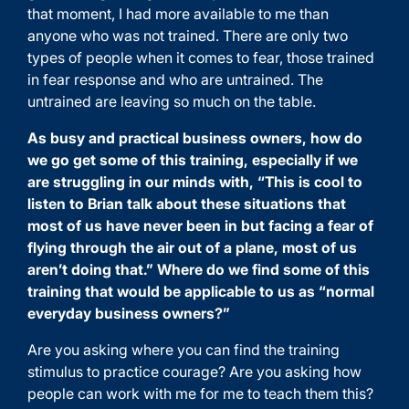
that moment, I had more available to me than
anyone who was not trained. There are only two
types of people when it comes to fear, those trained
in fear response and who are untrained. The
untrained are leaving so much on the table.
As busy and practical business owners, how do
we go get some of this training, especially if we
are struggling in our minds with, “This is cool to
listen to Brian talk about these situations that
most of us have never been in but facing a fear of
flying through the air out of a plane, most of us
aren’t doing that.” Where do we find some of this
training that would be applicable to us as “normal
everyday business owners?”
Are you asking where you can find the training
stimulus to practice courage? Are you asking how
people can work with me for me to teach them this?