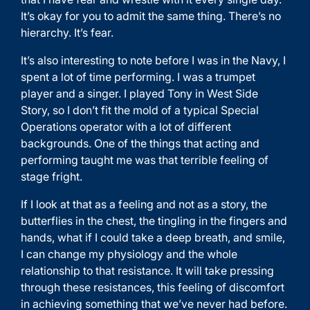
It’s okay for you to admit the same thing. There’s no
hierarchy. It’s fear.
It’s also interesting to note before I was in the Navy, I
spent a lot of time performing. I was a trumpet
player and a singer. I played Tony in West Side
Story, so I don’t fit the mold of a typical Special
Operations operator with a lot of different
backgrounds. One of the things that acting and
performing taught me was that terrible feeling of
stage fright.
If I look at that as a feeling and not as a story, the
butterflies in the chest, the tingling in the fingers and
hands, what if I could take a deep breath, and smile,
I can change my physiology and the whole
relationship to that resistance. It will take pressing
through these resistances, this feeling of discomfort
in achieving something that we’ve never had before.