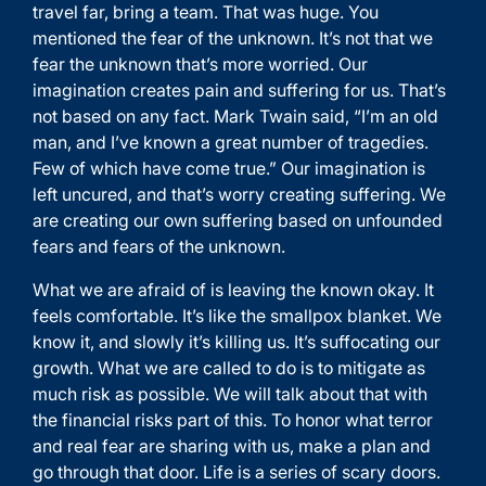
travel far, bring a team. That was huge. You
mentioned the fear of the unknown. It’s not that we
fear the unknown that’s more worried. Our
imagination creates pain and suffering for us. That’s
not based on any fact. Mark Twain said, “I’m an old
man, and I’ve known a great number of tragedies.
Few of which have come true.” Our imagination is
left uncured, and that’s worry creating suffering. We
are creating our own suffering based on unfounded
fears and fears of the unknown.
What we are afraid of is leaving the known okay. It
feels comfortable. It’s like the smallpox blanket. We
know it, and slowly it’s killing us. It’s suffocating our
growth. What we are called to do is to mitigate as
much risk as possible. We will talk about that with
the financial risks part of this. To honor what terror
and real fear are sharing with us, make a plan and
go through that door. Life is a series of scary doors.