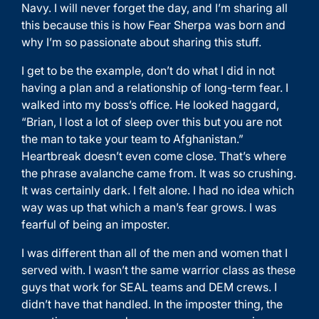
Navy. I will never forget the day, and I’m sharing all
this because this is how Fear Sherpa was born and
why I’m so passionate about sharing this stuff.
I get to be the example, don’t do what I did in not
having a plan and a relationship of long-term fear. I
walked into my boss’s office. He looked haggard,
“Brian, I lost a lot of sleep over this but you are not
the man to take your team to Afghanistan.”
Heartbreak doesn’t even come close. That’s where
the phrase avalanche came from. It was so crushing.
It was certainly dark. I felt alone. I had no idea which
way was up that which a man’s fear grows. I was
fearful of being an imposter.
I was different than all of the men and women that I
served with. I wasn’t the same warrior class as these
guys that work for SEAL teams and DEM crews. I
didn’t have that handled. In the imposter thing, the