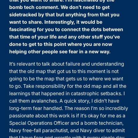
bomb tech comment. We don’t need to get
sidetracked by that but anything from that you
want to share. Interestingly, it would be
fascinating for you to connect the dots between
that time of your life and any other stuff you’ve
done to get to this point where you are now
helping other people see fear in a new way.
It’s relevant to talk about failure and understanding
that the old map that got us to this moment is not
going to be the map that gets us to where we want
to go. Take responsibility for the old map and all the
learnings that happened in catastrophic setbacks. I
call them avalanches. A quick story, I didn’t have
long-term fear handled. The reason I’m so incredibly
passionate about this work is if it’s okay for me as a
Special Operations Officer and a bomb technician,
Navy free-fall parachutist, and Navy diver to admit
that I have fear and wrestle with it every single day.