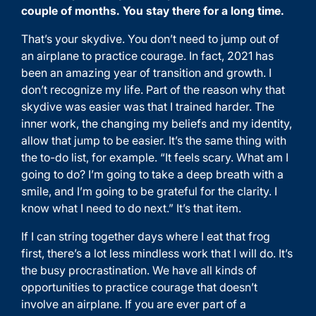
couple of months. You stay there for a long time.
That’s your skydive. You don’t need to jump out of
an airplane to practice courage. In fact, 2021 has
been an amazing year of transition and growth. I
don’t recognize my life. Part of the reason why that
skydive was easier was that I trained harder. The
inner work, the changing my beliefs and my identity,
allow that jump to be easier. It’s the same thing with
the to-do list, for example. “It feels scary. What am I
going to do? I’m going to take a deep breath with a
smile, and I’m going to be grateful for the clarity. I
know what I need to do next.” It’s that item.
If I can string together days where I eat that frog
first, there’s a lot less mindless work that I will do. It’s
the busy procrastination. We have all kinds of
opportunities to practice courage that doesn’t
involve an airplane. If you are ever part of a