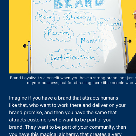
Brand Loyalty: It’s a benefit when you have a strong brand, not just
of your business, but for attracting incredible people who 
Imagine if you have a brand that attracts humans
like that, who want to work there and deliver on your
brand promise, and then you have the same that
attracts customers who want to be part of your
brand. They want to be part of your community, then
you have this magical alchemy, that creates a very