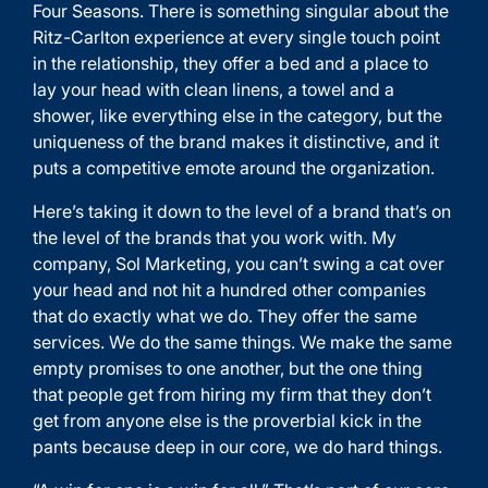
Four Seasons. There is something singular about the
Ritz-Carlton experience at every single touch point
in the relationship, they offer a bed and a place to
lay your head with clean linens, a towel and a
shower, like everything else in the category, but the
uniqueness of the brand makes it distinctive, and it
puts a competitive emote around the organization.
Here’s taking it down to the level of a brand that’s on
the level of the brands that you work with. My
company, Sol Marketing, you can’t swing a cat over
your head and not hit a hundred other companies
that do exactly what we do. They offer the same
services. We do the same things. We make the same
empty promises to one another, but the one thing
that people get from hiring my firm that they don’t
get from anyone else is the proverbial kick in the
pants because deep in our core, we do hard things.