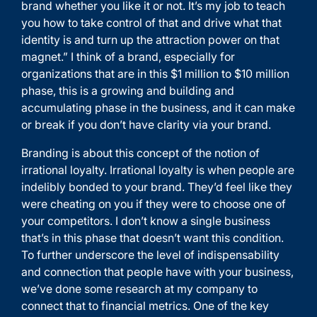
brand whether you like it or not. It’s my job to teach
you how to take control of that and drive what that
identity is and turn up the attraction power on that
magnet.” I think of a brand, especially for
organizations that are in this $1 million to $10 million
phase, this is a growing and building and
accumulating phase in the business, and it can make
or break if you don’t have clarity via your brand.
Branding is about this concept of the notion of
irrational loyalty. Irrational loyalty is when people are
indelibly bonded to your brand. They’d feel like they
were cheating on you if they were to choose one of
your competitors. I don’t know a single business
that’s in this phase that doesn’t want this condition.
To further underscore the level of indispensability
and connection that people have with your business,
we’ve done some research at my company to
connect that to financial metrics. One of the key