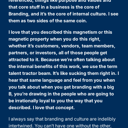
referenced, things like purpose and values and
that core stuff in a business is the core of
Branding, and it’s the core of internal culture. I see
them as two sides of the same coin.
I love that you described this magnetism or this
magnetic property when you do this right,
whether it’s customers, vendors, team members,
partners, or investors, all of those people get
attracted to it. Because we’re often talking about
the internal benefits of this work, we use the term
talent tractor beam. It’s like sucking them right in. I
hear that same language and feel from you when
you talk about when you get branding with a big
B, you’re drawing in the people who are going to
be irrationally loyal to you the way that you
described. I love that concept.
I always say that branding and culture are indelibly
intertwined. You can’t have one without the other,