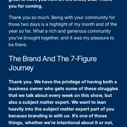
you for coming.
Thank you so much. Being with your community for
those two days is a highlight of my month and of the
year so far. What a rich and generous community
you’ve brought together, and it was my pleasure to
be there.
The Brand And The 7-Figure
Journey
Thank you. We have the privilege of having both a
business owner who gets some of these struggles
that we talk about every week on this show, but
also a subject matter expert. We want to lean
heavily into the subject matter expert part of you
because branding is with us. It’s one of those
things, whether we’re intentional about it or not,