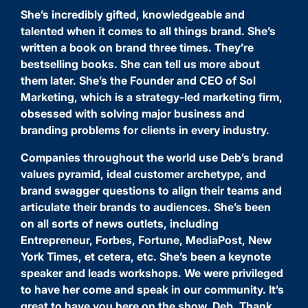
She’s incredibly gifted, knowledgeable and
talented when it comes to all things brand. She’s
written a book on brand three times. They’re
bestselling books. She can tell us more about
them later. She’s the Founder and CEO of Sol
Marketing, which is a strategy-led marketing firm,
obsessed with solving major business and
branding problems for clients in every industry.
Companies throughout the world use Deb’s brand
values pyramid, ideal customer archetype, and
brand swagger questions to align their teams and
articulate their brands to audiences. She’s been
on all sorts of news outlets, including
Entrepreneur, Forbes, Fortune, MediaPost, New
York Times, et cetera, etc. She’s been a keynote
speaker and leads workshops. We were privileged
to have her come and speak in our community. It’s
great to have you here on the show, Deb. Thank