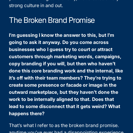
strong culture in and out.
The Broken Brand Promise
I’m guessing I know the answer to this, but I’m
going to ask it anyway. Do you come across
businesses who I guess try to court or attract
customers through marketing words, campaigns,
copy branding if you will, but then who haven’t
done this core branding work and the internal, like
it’s off with their team members? They’re trying to
create some presence or facade or image in the
outward marketplace, but they haven’t done the
work to be internally aligned to that. Does that
lead to some disconnect that it gets weird? What
happens there?
That’s what I refer to as the broken brand promise.
anytime you’ve ever had a disappointing experience