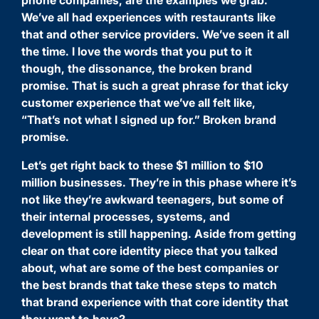
We’ve all had experiences with restaurants like
that and other service providers. We’ve seen it all
the time. I love the words that you put to it
though, the dissonance, the broken brand
promise. That is such a great phrase for that icky
customer experience that we’ve all felt like,
“That’s not what I signed up for.” Broken brand
promise.
Let’s get right back to these $1 million to $10
million businesses. They’re in this phase where it’s
not like they’re awkward teenagers, but some of
their internal processes, systems, and
development is still happening. Aside from getting
clear on that core identity piece that you talked
about, what are some of the best companies or
the best brands that take these steps to match
that brand experience with that core identity that
they want to have?