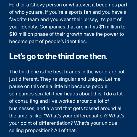
Ford or a Chevy person or whatever, it becomes part
of who you are. If you’re a sports fan and you have a
favorite team and you wear their jersey, it’s part of
your identity. Companies that are in this $1 million to
$10 million phase of their growth have the power to
become part of people’s identities.
Let’s go to the third one then.
The third one is the best brands in the world are not
just different. They’re singular and unique. Let me
pause on this one a little bit because people
sometimes scratch their heads about this. I do a lot
of consulting and I’ve worked around a lot of
businesses, and a word that gets tossed around all
the time is like, “What’s your differentiation? What’s
your point of differentiation? What’s your unique
selling proposition? All of that.”