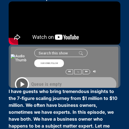
I have guests who bring tremendous insights to
the 7-figure scaling journey from $1 million to $10
million. We often have business owners,
sometimes we have experts. In this episode, we
have both. We have a business owner who
happens to be a subject matter expert. Let me