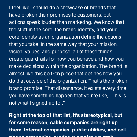
I feel like I should do a showcase of brands that
have broken their promises to customers, but
actions speak louder than marketing. We know that
the stuff in the core, the brand identity, and your
core identity as an organization define the actions
that you take. In the same way that your mission,
vision, values, and purpose, all of those things
create guardrails for how you behave and how you
make decisions within the organization. The brand is
almost like this bolt-on piece that defines how you
do that outside of the organization. That’s the broken
brand promise. That dissonance. It exists every time
you have something happen that you’re like, “This is
not what I signed up for.”
Right at the top of that list, it’s stereotypical, but
for some reason, cable companies are right up
there. Internet companies, public utilities, and cell
phone companies, are the examples we grab.