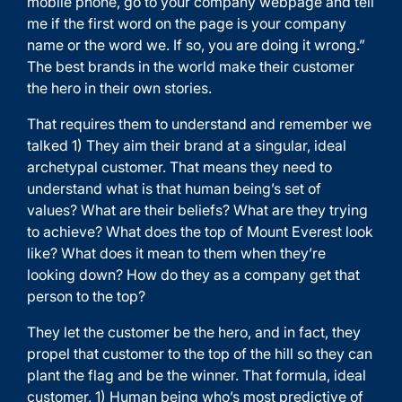
mobile phone, go to your company webpage and tell
me if the first word on the page is your company
name or the word we. If so, you are doing it wrong.”
The best brands in the world make their customer
the hero in their own stories.
That requires them to understand and remember we
talked 1) They aim their brand at a singular, ideal
archetypal customer. That means they need to
understand what is that human being’s set of
values? What are their beliefs? What are they trying
to achieve? What does the top of Mount Everest look
like? What does it mean to them when they’re
looking down? How do they as a company get that
person to the top?
They let the customer be the hero, and in fact, they
propel that customer to the top of the hill so they can
plant the flag and be the winner. That formula, ideal
customer, 1) Human being who’s most predictive of