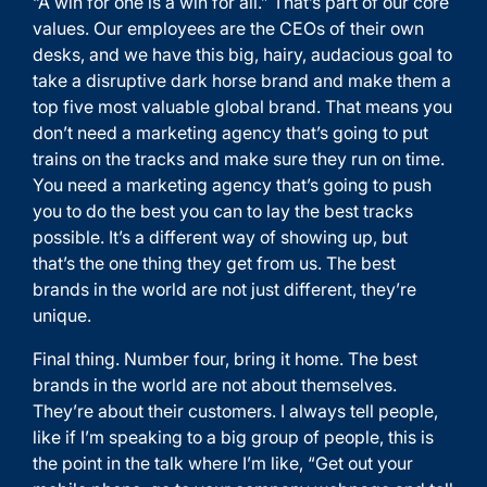
“A win for one is a win for all.” That’s part of our core
values. Our employees are the CEOs of their own
desks, and we have this big, hairy, audacious goal to
take a disruptive dark horse brand and make them a
top five most valuable global brand. That means you
don’t need a marketing agency that’s going to put
trains on the tracks and make sure they run on time.
You need a marketing agency that’s going to push
you to do the best you can to lay the best tracks
possible. It’s a different way of showing up, but
that’s the one thing they get from us. The best
brands in the world are not just different, they’re
unique.
Final thing. Number four, bring it home. The best
brands in the world are not about themselves.
They’re about their customers. I always tell people,
like if I’m speaking to a big group of people, this is
the point in the talk where I’m like, “Get out your