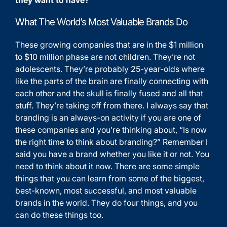
What The World’s Most Valuable Brands Do
These growing companies that are in the $1 million
to $10 million phase are not children. They’re not
adolescents. They’re probably 25-year-olds where
like the parts of the brain are finally connecting with
each other and the skull is finally fused and all that
stuff. They’re taking off from there. I always say that
branding is an always-on activity if you are one of
these companies and you’re thinking about, “Is now
the right time to think about branding?” Remember I
said you have a brand whether you like it or not. You
need to think about it now. There are some simple
things that you can learn from some of the biggest,
best-known, most successful, and most valuable
brands in the world. They do four things, and you
can do these things too.