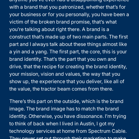
with a brand that you patronized, whether that’s for
your business or for you personally, you have been a
victim of the broken brand promise, that’s what
you’re talking about right there. A brand is a
construct that’s made up of two main parts. The first
part and I always talk about these things almost like
a yin and a yang. The first part, the core, this is your
brand identity. That’s the part that you own and
drive, that the recipe for creating the brand identity,
your mission, vision and values, the way that you
show up, the experience that you deliver, like all of
the value, the tractor beam comes from there.
There’s this part on the outside, which is the brand
image. The brand image has to match the brand
identity. Otherwise, you have dissonance. I’m trying
to think of back when I lived in Austin, I got my
technology services at home from Spectrum Cable.
They never set out through their marketing to make