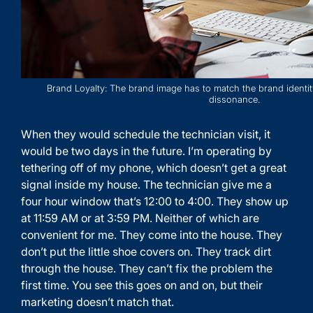
Brand Loyalty: The brand image has to match the brand identit
dissonance.
When they would schedule the technician visit, it
would be two days in the future. I’m operating by
tethering off of my phone, which doesn’t get a great
signal inside my house. The technician give me a
four hour window that’s 12:00 to 4:00. They show up
at 11:59 AM or at 3:59 PM. Neither of which are
convenient for me. They come into the house. They
don’t put the little shoe covers on. They track dirt
through the house. They can’t fix the problem the
first time. You see this goes on and on, but their
marketing doesn’t match that.