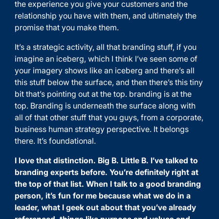
the experience you give your customers and the
relationship you have with them, and ultimately the
promise that you make them.
It’s a strategic activity, all that branding stuff, if you
imagine an iceberg, which I think I’ve seen some of
your imagery shows like an iceberg and there’s all
this stuff below the surface, and then there’s this tiny
bit that’s pointing out at the top. branding is at the
top. Branding is underneath the surface along with
all of that other stuff that you guys, from a corporate,
business human strategy perspective. It belongs
there. It’s foundational.
I love that distinction. Big B. Little B. I’ve talked to
branding experts before. You’re definitely right at
the top of that list. When I talk to a good branding
person, it’s fun for me because what we do in a
leader, what I geek out about that you’ve already