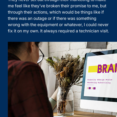
me feel like they’ve broken their promise to me, but
through their actions, which would be things like if
there was an outage or if there was something
wrong with the equipment or whatever, I could never
fix it on my own. It always required a technician visit.