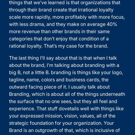
things that we’ve learned is that organizations that
through their brand create that irrational loyalty
scale more rapidly, more profitably with more focus,
with less drama, and they make on average 40%
more revenue than other brands in their same
categories that don’t enjoy that condition of a
rational loyalty. That’s my case for the brand.
The last thing I’ll say about that is that when I talk
about the brand, I’m talking about branding with a
big B, not a little B. branding is things like your logo,
tagline, name, colors and business cards, the
outward facing piece of it. I usually talk about
Branding, which is about all of the things underneath
the surface that no one sees, but they all feel and
experience. That stuff dovetails well with things like
your expressed mission, vision, values, all of the
strategic foundation for your organization. Your
Brand is an outgrowth of that, which is inclusive of