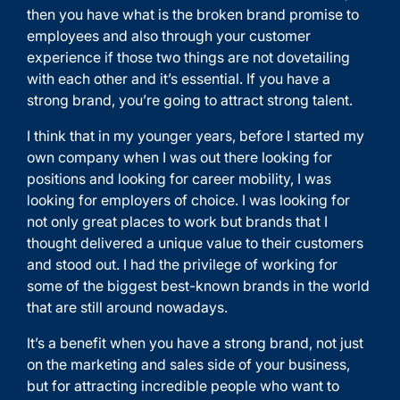
then you have what is the broken brand promise to
employees and also through your customer
experience if those two things are not dovetailing
with each other and it’s essential. If you have a
strong brand, you’re going to attract strong talent.
I think that in my younger years, before I started my
own company when I was out there looking for
positions and looking for career mobility, I was
looking for employers of choice. I was looking for
not only great places to work but brands that I
thought delivered a unique value to their customers
and stood out. I had the privilege of working for
some of the biggest best-known brands in the world
that are still around nowadays.
It’s a benefit when you have a strong brand, not just
on the marketing and sales side of your business,
but for attracting incredible people who want to