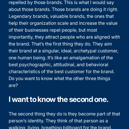
repelled by those brands. This is what I would say
about those brands. Those brands are doing it right.
Legendary brands, valuable brands, the ones that
help their organization scale and increase the value
of their businesses repel people, but most
importantly, they attract people who are aligned with
the brand. That’s the first thing they do. They aim
their brand at a singular, ideal, archetypal customer,
one human being. It’s like an amalgamation of the
best psychographic, attitudinal, and behavioral
characteristics of the best customer for the brand.
Do you want to know what the other three things
are?
I want to know the second one.
The second thing they do is they become part of that
person’s identity. They think of that person as a
walking, living, breathing billboard for the brand.