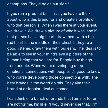
champions. They’d be on our side.”
If you run a product business, you have to think
about who is this brand for and create a profile of
who that person is. When I was there at your event,
we drew it. We drew a picture of who it was, and if
that person has a big heart, draw them with a big
red heart in the middle of their chest. If they’re a
good listener, draw them with big ears. The idea is to
be able to see in your mind’s eye a picture of the
human being that you are for. People buy things
from people. When we’re developing deep
emotional connections with people, it’s good to know
who you’re developing those connections with. The
best brands in the world do this. They aim their
brand at a singular ideal customer.
I can think of a bunch of brands that I am not for or
are not for me. I’m like, “I would never use that.” I’m