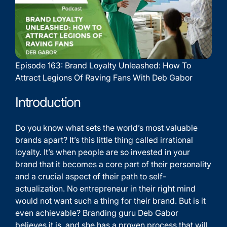
Episode 163: Brand Loyalty Unleashed: How To
Attract Legions Of Raving Fans With Deb Gabor
Introduction
Do you know what sets the world’s most valuable
brands apart? It’s this little thing called irrational
loyalty. It’s when people are so invested in your
brand that it becomes a core part of their personality
and a crucial aspect of their path to self-
actualization. No entrepreneur in their right mind
would not want such a thing for their brand. But is it
even achievable? Branding guru Deb Gabor
believes it is, and she has a proven process that will