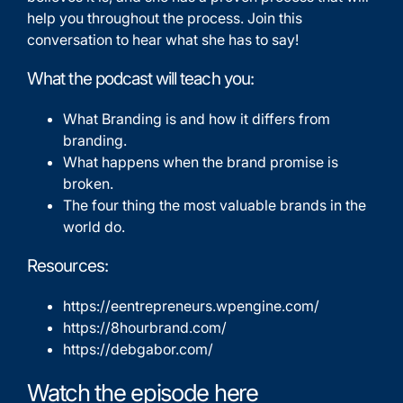
help you throughout the process. Join this
conversation to hear what she has to say!
What the podcast will teach you:
What Branding is and how it differs from
branding.
What happens when the brand promise is
broken.
The four thing the most valuable brands in the
world do.
Resources:
https://eentrepreneurs.wpengine.com/
https://8hourbrand.com/
https://debgabor.com/
Watch the episode here