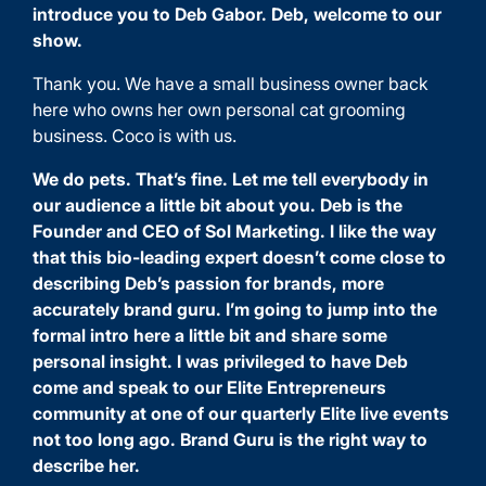
introduce you to
Deb Gabor
. Deb, welcome to our
show.
Thank you. We have a small business owner back
here who owns her own personal cat grooming
business. Coco is with us.
We do pets. That’s fine. Let me tell everybody in
our audience a little bit about you. Deb is the
Founder and CEO of
Sol Marketing
. I like the way
that this bio-leading expert doesn’t come close to
describing Deb’s passion for brands, more
accurately brand guru. I’m going to jump into the
formal intro here a little bit and share some
personal insight. I was privileged to have Deb
come and speak to our Elite Entrepreneurs
community at one of our quarterly Elite live events
not too long ago. Brand Guru is the right way to
describe her.