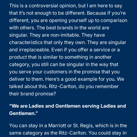
This is a controversial opinion, but I am here to say
that it’s not enough to be different. Because if you’re
different, you are opening yourself up to comparison
with others. The best brands in the world are
singular. They are non-imitable. They have
characteristics that only they own. They are singular
and irreplaceable. Even if you offer a service or a
product that is similar to something in another
category, you still can be singular in the way that
you serve your customers in the promise that you
deliver to them. Here’s a good example for you. We
talked about this. Ritz-Carlton, do you remember
their brand promise?
“We are Ladies and Gentlemen serving Ladies and
Gentlemen.”
You can stay in a Marriott or St. Regis, which is in the
same category as the Ritz-Carlton. You could stay in