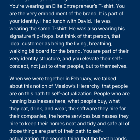
You’re wearing an Elite Entrepreneur’s T-shirt. You
are the very embodiment of the brand. It is part of
your identity. I had lunch with David. He was
wearing the same T-shirt. He was also wearing his
signature flip-flops, but think of that person, that
ideal customer as being the living, breathing,
walking billboard for the brand. You are part of their
very identity structure, and you elevate their self-
concept, not just to other people, but to themselves.
When we were together in February, we talked
about this notion of Maslow’s Hierarchy, that people
are on this path to self-actualization. People who are
running businesses here, what people buy, what
they eat, drink, and wear, the software they hire for
their companies, the home services businesses they
hire to keep their homes neat and tidy and safe all of
those things are part of their path to self-
actualization. the second thing that the best brands