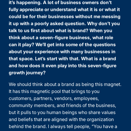
it’s happening. A lot of business owners don’t
fully appreciate or understand what it is or what it
could be for their businesses without me messing
it up with a poorly asked question. Why don’t you
talk to us first about what is brand? When you
think about a seven-figure business, what role
can it play? We’ll get into some of the questions
about your experience with many businesses in
that space. Let’s start with that. What is a brand
and how does it even play into this seven-figure
growth journey?
We should think about a brand as being this magnet.
It has this magnetic pool that brings to you
customers, partners, vendors, employees,
community members, and friends of the business,
but it pulls to you human beings who share values
and beliefs that are aligned with the organization
behind the brand. I always tell people, “You have a