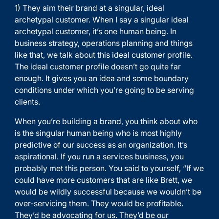
1) They aim their brand at a singular, ideal
archetypal customer. When I say a singular ideal
archetypal customer, it’s one human being. In
business strategy, operations planning and things
like that, we talk about this ideal customer profile.
The ideal customer profile doesn’t go quite far
enough. It gives you an idea and some boundary
conditions under which you’re going to be serving
clients.
When you’re building a brand, you think about who
is the singular human being who is most highly
predictive of our success as an organization. It’s
aspirational. If you run a services business, you
probably met this person. You said to yourself, “If we
could have more customers that are like Brett, we
would be wildly successful because we wouldn’t be
over-servicing them. They would be profitable.
They’d be advocating for us. They’d be our