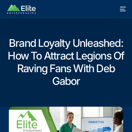
Brand Loyalty Unleashed:
How To Attract Legions Of
Raving Fans With Deb
Gabor