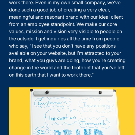
work there. Even in my own small company, we’ve
done such a good job of creating a very clear,
meaningful and resonant brand with our ideal client
from an employee standpoint. We make our core
values, mission and vision very visible to people on
the outside. I get inquiries all the time from people
who say, “I see that you don’t have any positions
available on your website, but I’m attracted to your
brand, what you guys are doing, how you’re creating
change in the world and the footprint that you’ve left
on this earth that I want to work there.”