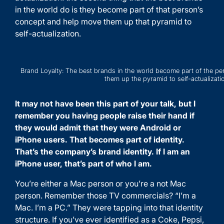
in the world do is they become part of that person’s
concept and help move them up that pyramid to
self-actualization.
Brand Loyalty: The best brands in the world become part of the p
them up the pyramid to self-actualizati
It may not have been this part of your talk, but I
remember you having people raise their hand if
they would admit that they were Android or
iPhone users. That becomes part of identity.
That’s the company’s brand identity. If I am an
iPhone user, that’s part of who I am.
You’re either a Mac person or you’re a not Mac
person. Remember those TV commercials? “I’m a
Mac. I’m a PC.” They were tapping into that identity
structure. If you’ve ever identified as a Coke, Pepsi,